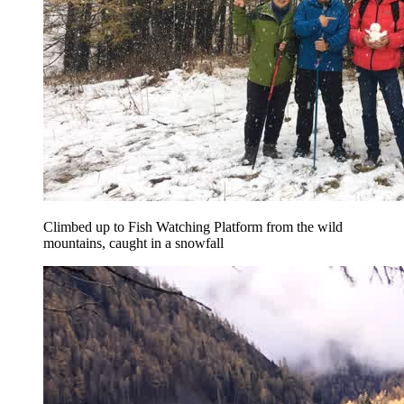
Climbed up to Fish Watching Platform from the wild
mountains, caught in a snowfall