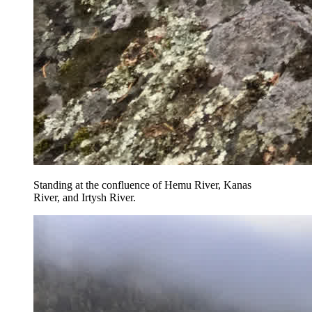
Standing at the confluence of Hemu River, Kanas
River, and Irtysh River.