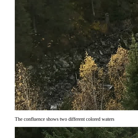
The confluence shows two different colored waters