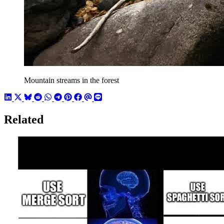
Mountain streams in the forest
Related