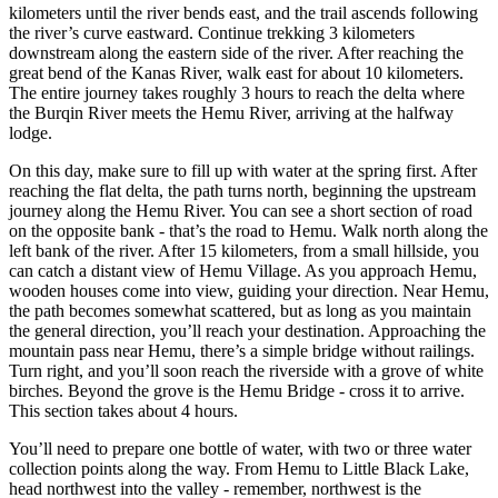
kilometers until the river bends east, and the trail ascends following
the river’s curve eastward. Continue trekking 3 kilometers
downstream along the eastern side of the river. After reaching the
great bend of the Kanas River, walk east for about 10 kilometers.
The entire journey takes roughly 3 hours to reach the delta where
the Burqin River meets the Hemu River, arriving at the halfway
lodge.
On this day, make sure to fill up with water at the spring first. After
reaching the flat delta, the path turns north, beginning the upstream
journey along the Hemu River. You can see a short section of road
on the opposite bank - that’s the road to Hemu. Walk north along the
left bank of the river. After 15 kilometers, from a small hillside, you
can catch a distant view of Hemu Village. As you approach Hemu,
wooden houses come into view, guiding your direction. Near Hemu,
the path becomes somewhat scattered, but as long as you maintain
the general direction, you’ll reach your destination. Approaching the
mountain pass near Hemu, there’s a simple bridge without railings.
Turn right, and you’ll soon reach the riverside with a grove of white
birches. Beyond the grove is the Hemu Bridge - cross it to arrive.
This section takes about 4 hours.
You’ll need to prepare one bottle of water, with two or three water
collection points along the way. From Hemu to Little Black Lake,
head northwest into the valley - remember, northwest is the