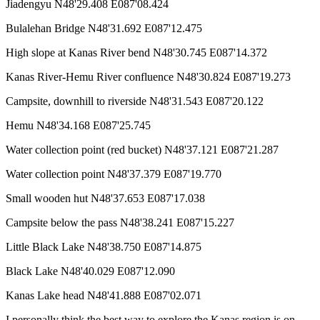
Jiadengyu N48'29.408 E087'08.424
Bulalehan Bridge N48'31.692 E087'12.475
High slope at Kanas River bend N48'30.745 E087'14.372
Kanas River-Hemu River confluence N48'30.824 E087'19.273
Campsite, downhill to riverside N48'31.543 E087'20.122
Hemu N48'34.168 E087'25.745
Water collection point (red bucket) N48'37.121 E087'21.287
Water collection point N48'37.379 E087'19.770
Small wooden hut N48'37.653 E087'17.038
Campsite below the pass N48'38.241 E087'15.227
Little Black Lake N48'38.750 E087'14.875
Black Lake N48'40.029 E087'12.090
Kanas Lake head N48'41.888 E087'02.071
I personally think the best way to explore the Kanas region is on