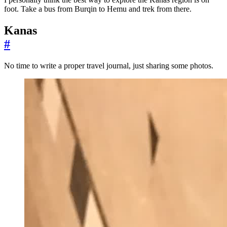
foot. Take a bus from Burqin to Hemu and trek from there.
Kanas
#
No time to write a proper travel journal, just sharing some photos.