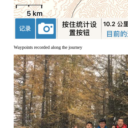
Waypoints recorded along the journey