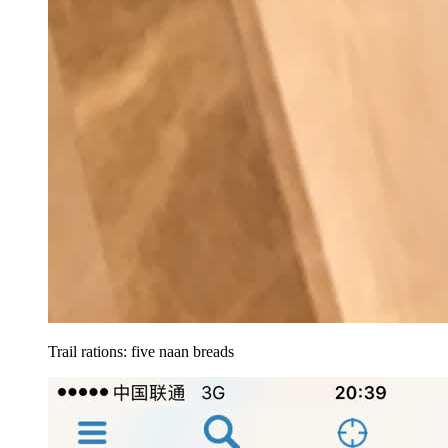
Trail rations: five naan breads