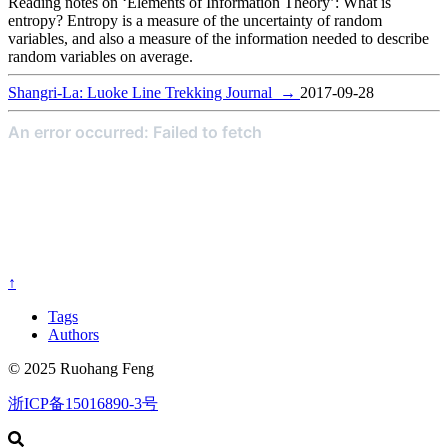
Reading notes on ‘Elements of Information Theory’: What is
entropy? Entropy is a measure of the uncertainty of random
variables, and also a measure of the information needed to describe
random variables on average.
Shangri-La: Luoke Line Trekking Journal
→
2017-09-28
↑
Tags
Authors
© 2025 Ruohang Feng
浙ICP备15016890-3号