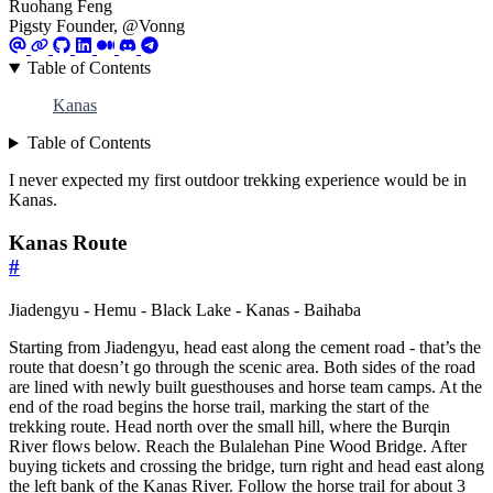
Ruohang Feng
Pigsty Founder, @Vonng
Table of Contents
Kanas
Table of Contents
I never expected my first outdoor trekking experience would be in
Kanas.
Kanas Route
#
Jiadengyu - Hemu - Black Lake - Kanas - Baihaba
Starting from Jiadengyu, head east along the cement road - that’s the
route that doesn’t go through the scenic area. Both sides of the road
are lined with newly built guesthouses and horse team camps. At the
end of the road begins the horse trail, marking the start of the
trekking route. Head north over the small hill, where the Burqin
River flows below. Reach the Bulalehan Pine Wood Bridge. After
buying tickets and crossing the bridge, turn right and head east along
the left bank of the Kanas River. Follow the horse trail for about 3