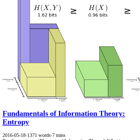
Fundamentals of Information Theory:
Entropy
2016-05-18
·
1371 words
·
7 mins