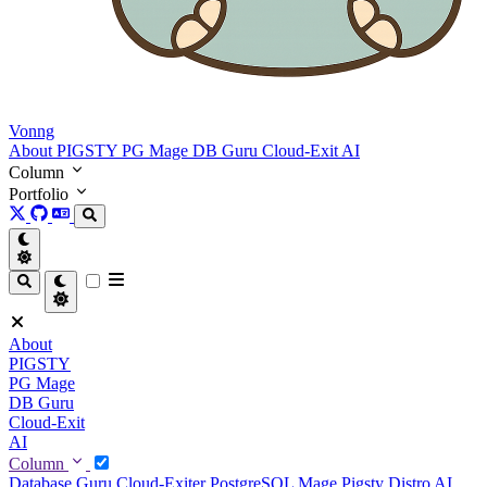
Vonng
About
PIGSTY
PG Mage
DB Guru
Cloud-Exit
AI
Column
Portfolio
About
PIGSTY
PG Mage
DB Guru
Cloud-Exit
AI
Column
Database Guru
Cloud-Exiter
PostgreSQL Mage
Pigsty Distro
AI