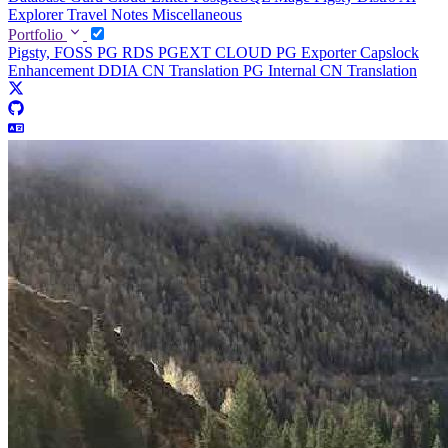
Explorer
Travel Notes
Miscellaneous
Portfolio
Pigsty, FOSS PG RDS
PGEXT CLOUD
PG Exporter
Capslock
Enhancement
DDIA CN Translation
PG Internal CN Translation