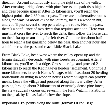
direction. Ascend continuously along the right side of the valley.
After crossing a ridge dense with pine forests, the path rises higher
and trees become sparser. After 15 kilometers, you’ll reach the
highest point - the 2,350-meter pass. There are no alternative routes
along the way. At about 2/3 of the journey, there’s a wooden hut,
and you’ll pass several sheep pens along the route. Near the pass,
there’s a confluence of two rivers that requires attention. Here you
must first cross the river to reach the delta, then follow the horse trail
on the delta upstream along the left river. Continue for about half an
hour to reach a flat grassland below the pass, then another hour and
a half to cross the pass and reach Little Black Lake.
From Black Lake, head west where the valley opens up and the
terrain gradually descends, with pine forests reappearing. After 8
kilometers, you’ll reach a ridge. Cross the ridge and proceed 2
kilometers to reach the Kaqingge’er herders’ settlement. Continue 3
more kilometers to reach Kanas Village, which has about 20 herding
households all living in wooden houses where villagers can provide
meals. Leave the village and proceed along the river valley. After
passing through about 2 kilometers of extremely dense pine forest,
the view suddenly opens up, revealing the Fish Watching Platform
on the peak by Kanas Lake below the slope.
Important GPS points along the route (format: DD’SS.sss):