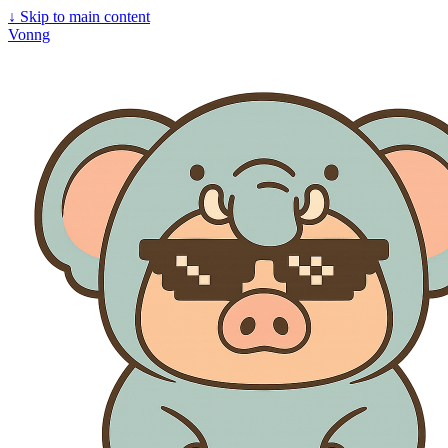
↓
Skip to main content
Vonng