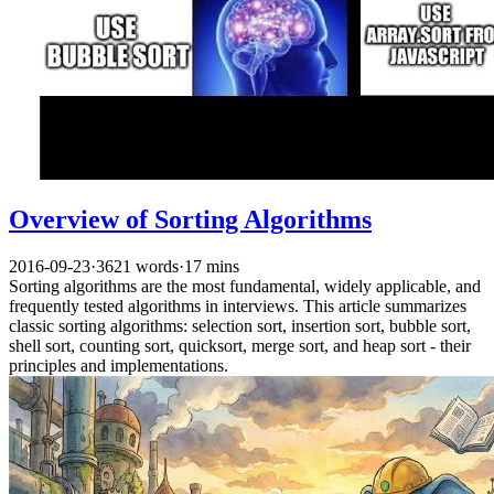
Overview of Sorting Algorithms
2016-09-23
·
3621 words
·
17 mins
Sorting algorithms are the most fundamental, widely applicable, and
frequently tested algorithms in interviews. This article summarizes
classic sorting algorithms: selection sort, insertion sort, bubble sort,
shell sort, counting sort, quicksort, merge sort, and heap sort - their
principles and implementations.