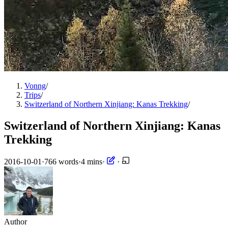
Vonng
/
Trips
/
Switzerland of Northern Xinjiang: Kanas Trekking
/
Switzerland of Northern Xinjiang: Kanas
Trekking
2016-10-01
·
766 words
·
4 mins
·
·
Author