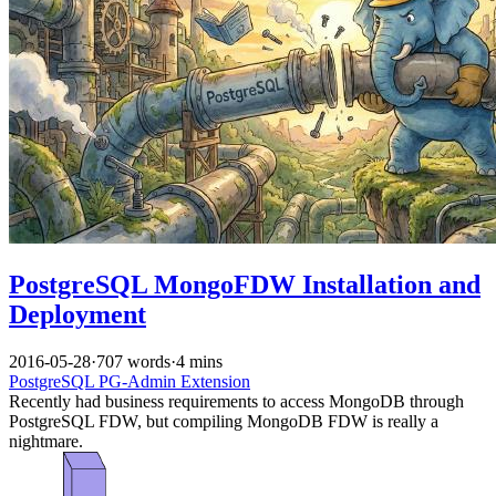
PostgreSQL MongoFDW Installation and
Deployment
2016-05-28
·
707 words
·
4 mins
PostgreSQL
PG-Admin
Extension
Recently had business requirements to access MongoDB through
PostgreSQL FDW, but compiling MongoDB FDW is really a
nightmare.