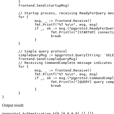
}
frontend
.
Send
(
startupMsg
)
// Startup process, receiving ReadyForQuery mes
for
{
msg
,
_
:=
frontend
.
Receive
()
fmt
.
Printf
(
"%T %v\n"
,
msg
,
msg
)
if
_
,
ok
:=
msg
.(
*
pgproto3
.
ReadyForQuer
fmt
.
Println
(
"[STARTUP] connecti
break
}
}
// Simple query protocol
simpleQueryMsg
:=
&
pgproto3
.
Query
{
String
:
`SELE
frontend
.
Send
(
simpleQueryMsg
)
// Receiving CommandComplete message indicates 
for
{
msg
,
_
:=
frontend
.
Receive
()
fmt
.
Printf
(
"%T %v\n"
,
msg
,
msg
)
if
_
,
ok
:=
msg
.(
*
pgproto3
.
CommandCompl
fmt
.
Println
(
"[QUERY] query comp
break
}
}
}
Output result:
*pgproto3.Authentication 
&
{
0
[
0
0
0
 0
]
[]
[]}