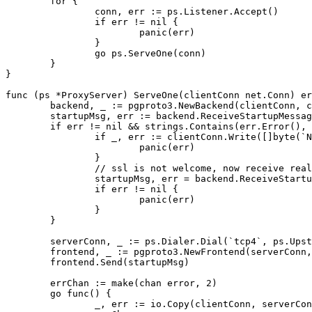
for
{
conn
,
err
:=
ps
.
Listener
.
Accept
()
if
err
!=
nil
{
panic
(
err
)
}
go
ps
.
ServeOne
(
conn
)
}
}
func
(
ps
*
ProxyServer
)
ServeOne
(
clientConn
net
.
Conn
)
er
backend
,
_
:=
pgproto3
.
NewBackend
(
clientConn
,
c
startupMsg
,
err
:=
backend
.
ReceiveStartupMessag
if
err
!=
nil
&&
strings
.
Contains
(
err
.
Error
(),
if
_
,
err
:=
clientConn
.
Write
([]
byte
(
`N
panic
(
err
)
}
// ssl is not welcome, now receive real
startupMsg
,
err
=
backend
.
ReceiveStartu
if
err
!=
nil
{
panic
(
err
)
}
}
serverConn
,
_
:=
ps
.
Dialer
.
Dial
(
`tcp4`
,
ps
.
Upst
frontend
,
_
:=
pgproto3
.
NewFrontend
(
serverConn
,
frontend
.
Send
(
startupMsg
)
errChan
:=
make
(
chan
error
,
2
)
go
func
()
{
_
,
err
:=
io
.
Copy
(
clientConn
,
serverCon