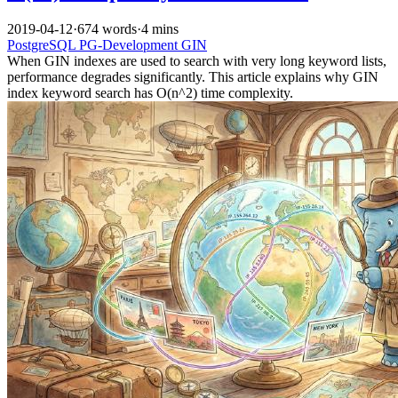
2019-04-12
·
674 words
·
4 mins
PostgreSQL
PG-Development
GIN
When GIN indexes are used to search with very long keyword lists,
performance degrades significantly. This article explains why GIN
index keyword search has O(n^2) time complexity.