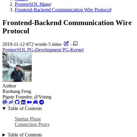
PostgreSQL Mage
/
Frontend-Backend Communication Wire Protocol
/
Frontend-Backend Communication Wire
Protocol
2019-11-12
·
872 words
·
5 mins
·
·
PostgreSQL
PG-Development
PG-Kernel
Author
Ruohang Feng
Pigsty Founder, @Vonng
Table of Contents
Startup Phase
Connection Proxy
Table of Contents