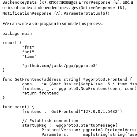
, error messages
, and a
BackendKeyData (K)
ErrorResponse (E)
series of context-independent messages (
,
NoticeResponse (N)
,
)
NotificationResponse (A)
ParameterStatus(S)
We can write a Go program to simulate this process:
package
main
import
(
"fmt"
"net"
"time"
"github.com/jackc/pgx/pgproto3"
)
func
GetFrontend
(
address
string
)
*
pgproto3
.
Frontend
{
conn
,
_
:=
(
&
net
.
Dialer
{
KeepAlive
:
5
*
time
.
Min
frontend
,
_
:=
pgproto3
.
NewFrontend
(
conn
,
conn
)
return
frontend
}
func
main
()
{
frontend
:=
GetFrontend
(
"127.0.0.1:5432"
)
// Establish connection
startupMsg
:=
&
pgproto3
.
StartupMessage
{
ProtocolVersion
:
pgproto3
.
ProtocolVersi
Parameters
:
map
[
string
]
string
{
"use