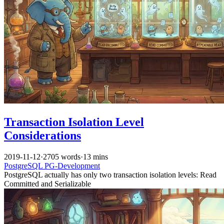
Transaction Isolation Level
Considerations
2019-11-12
·
2705 words
·
13 mins
PostgreSQL
PG-Development
PostgreSQL actually has only two transaction isolation levels: Read
Committed and Serializable