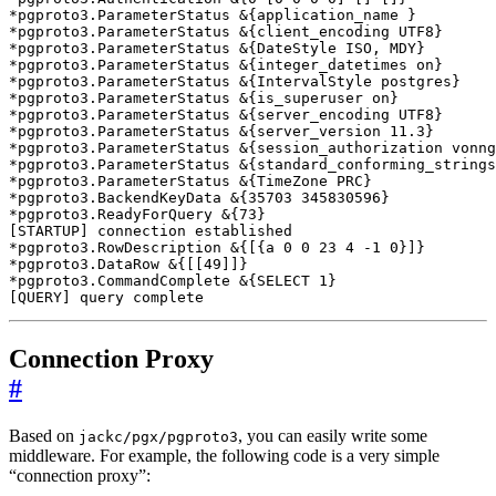
*pgproto3.ParameterStatus 
&
{
application_name 
}
*pgproto3.ParameterStatus 
&
{
client_encoding UTF8
}
*pgproto3.ParameterStatus 
&
{
DateStyle ISO, MDY
}
*pgproto3.ParameterStatus 
&
{
integer_datetimes on
}
*pgproto3.ParameterStatus 
&
{
IntervalStyle postgres
}
*pgproto3.ParameterStatus 
&
{
is_superuser on
}
*pgproto3.ParameterStatus 
&
{
server_encoding UTF8
}
*pgproto3.ParameterStatus 
&
{
server_version 11.3
}
*pgproto3.ParameterStatus 
&
{
session_authorization vonng
*pgproto3.ParameterStatus 
&
{
standard_conforming_strings
*pgproto3.ParameterStatus 
&
{
TimeZone PRC
}
*pgproto3.BackendKeyData 
&
{
35703
 345830596
}
*pgproto3.ReadyForQuery 
&
{
73
}
[
STARTUP
]
*pgproto3.RowDescription 
&
{[{
a 
0
0
23
4
 -1 0
}]}
*pgproto3.DataRow 
&
{[[
49
]]}
*pgproto3.CommandComplete 
&
{
SELECT 1
}
[
QUERY
]
 query complete
Connection Proxy
#
Based on
, you can easily write some
jackc/pgx/pgproto3
middleware. For example, the following code is a very simple
“connection proxy”: