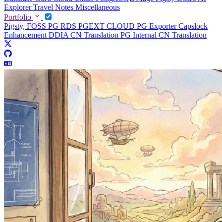
Explorer
Travel Notes
Miscellaneous
Portfolio
Pigsty, FOSS PG RDS
PGEXT CLOUD
PG Exporter
Capslock
Enhancement
DDIA CN Translation
PG Internal CN Translation