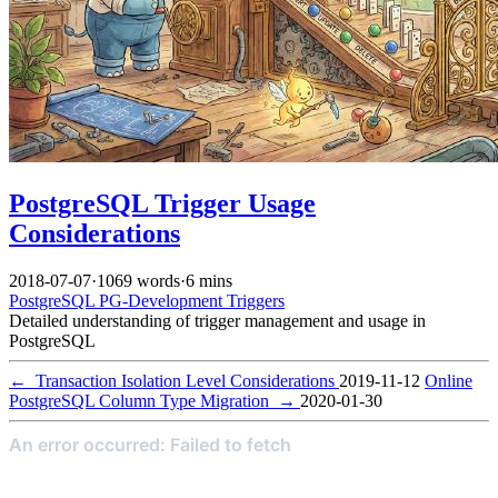
PostgreSQL Trigger Usage
Considerations
2018-07-07
·
1069 words
·
6 mins
PostgreSQL
PG-Development
Triggers
Detailed understanding of trigger management and usage in
PostgreSQL
←
Transaction Isolation Level Considerations
2019-11-12
Online
PostgreSQL Column Type Migration
→
2020-01-30