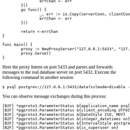
errChan
<-
err
}()
go
func
()
{
_
,
err
:=
io
.
Copy
(
serverConn
,
clientCon
errChan
<-
err
}()
return
<-
errChan
}
func
main
()
{
proxy
:=
NewProxyServer
(
"127.0.0.1:5433"
,
"127.
proxy
.
Serve
()
}
Here the proxy listens on port 5433 and parses and forwards
messages to the real database server on port 5432. Execute the
following command in another session:
$ psql postgres://127.0.0.1:5433/data?sslmode
=
disable -
You can observe message exchanges during this process: