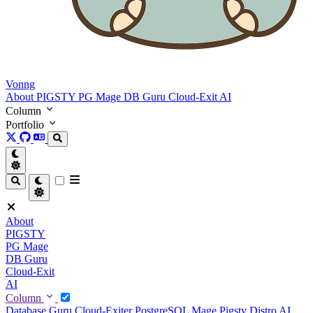
Vonng
About
PIGSTY
PG Mage
DB Guru
Cloud-Exit
AI
Column
Portfolio
About
PIGSTY
PG Mage
DB Guru
Cloud-Exit
AI
Column
Database Guru
Cloud-Exiter
PostgreSQL Mage
Pigsty Distro
AI