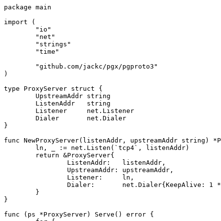
package
main
import
(
"io"
"net"
"strings"
"time"
"github.com/jackc/pgx/pgproto3"
)
type
ProxyServer
struct
{
UpstreamAddr
string
ListenAddr
string
Listener
net
.
Listener
Dialer
net
.
Dialer
}
func
NewProxyServer
(
listenAddr
,
upstreamAddr
string
)
*
P
ln
,
_
:=
net
.
Listen
(
`tcp4`
,
listenAddr
)
return
&
ProxyServer
{
ListenAddr
:
listenAddr
,
UpstreamAddr
:
upstreamAddr
,
Listener
:
ln
,
Dialer
:
net
.
Dialer
{
KeepAlive
:
1
*
}
}
func
(
ps
*
ProxyServer
)
Serve
()
error
{