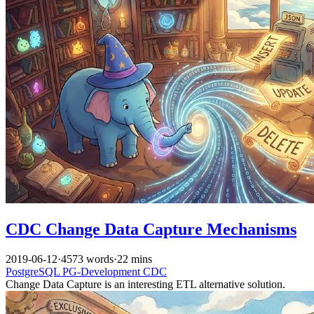
CDC Change Data Capture Mechanisms
2019-06-12
·
4573 words
·
22 mins
PostgreSQL
PG-Development
CDC
Change Data Capture is an interesting ETL alternative solution.