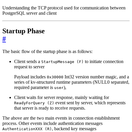
Understanding the TCP protocol used for communication between
PostgreSQL server and client
Startup Phase
#
The basic flow of the startup phase is as follows:
Client sends a
to initiate connection
StartupMessage (F)
request to server
Payload includes
Int32 version number magic, and a
0x30000
series of kv-structured runtime parameters (NULL0 separated,
required parameter is
),
user
Client waits for server response, mainly waiting for
event sent by server, which represents
ReadyForQuery (Z)
that server is ready to receive requests.
The above are the two main events in connection establishment
process. Other events include authentication messages
, backend key messages
AuthenticationXXX (R)