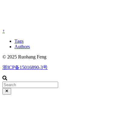
↑
Tags
Authors
© 2025 Ruohang Feng
浙ICP备15016890-3号