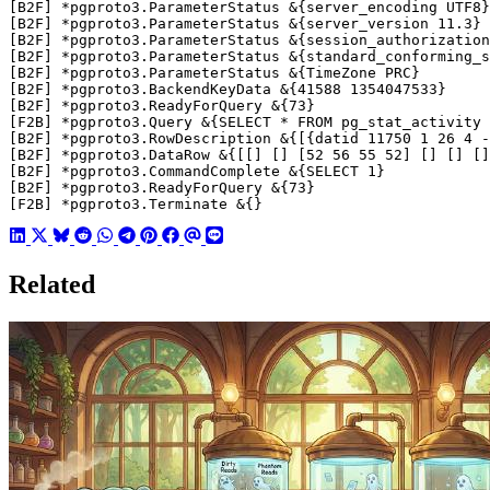
[F2B] *pgproto3.Terminate &{}
Related