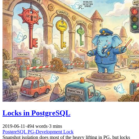
Locks in PostgreSQL
2019-06-11
·
494 words
·
3 mins
PostgreSQL
PG-Development
Lock
Snapshot isolation does most of the heavy lifting in PG, but locks