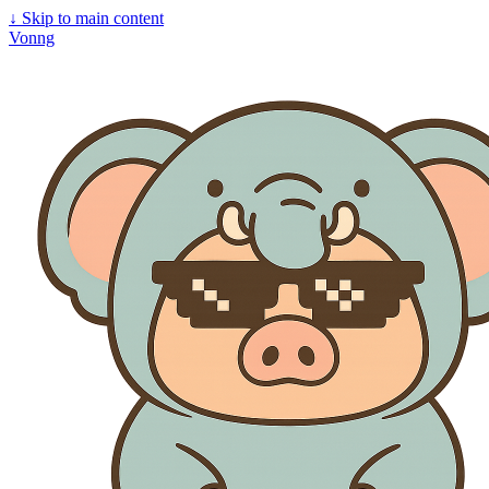
↓
Skip to main content
Vonng