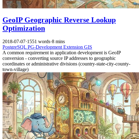
GeoIP Geographic Reverse Lookup
Optimization
2018-07-07
·
1551 words
·
8 mins
PostgreSQL
PG-Development
Extension
GIS
A common requirement in application development is GeoIP
conversion - converting source IP addresses to geographic
coordinates or administrative divisions (country-state-city-county-
town-village)