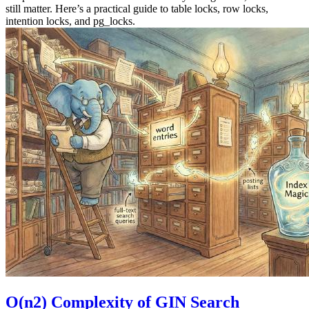
still matter. Here’s a practical guide to table locks, row locks,
intention locks, and pg_locks.
O(n2) Complexity of GIN Search