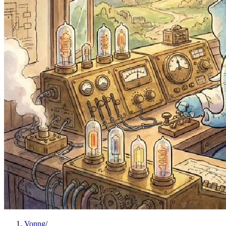
Vonng
/