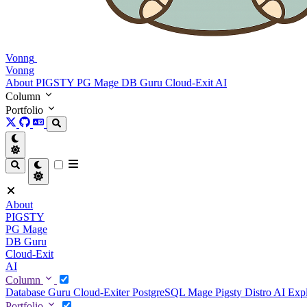
Vonng
Vonng
About
PIGSTY
PG Mage
DB Guru
Cloud-Exit
AI
Column
Portfolio
About
PIGSTY
PG Mage
DB Guru
Cloud-Exit
AI
Column
Database Guru
Cloud-Exiter
PostgreSQL Mage
Pigsty Distro
AI Exp
Portfolio