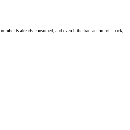
e number is already consumed, and even if the transaction rolls back,