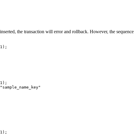
 inserted, the transaction will error and rollback. However, the sequenc
1);
1);
"sample_name_key"
1);