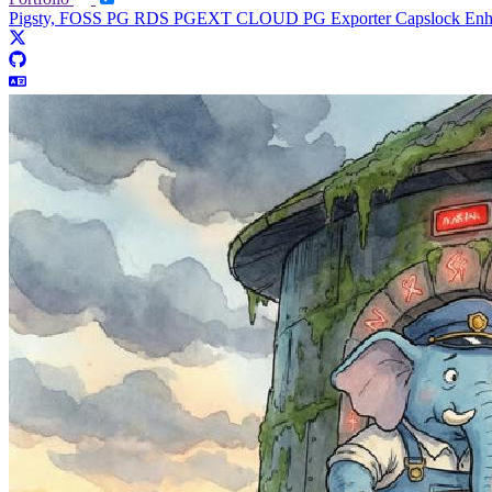
Pigsty, FOSS PG RDS
PGEXT CLOUD
PG Exporter
Capslock En