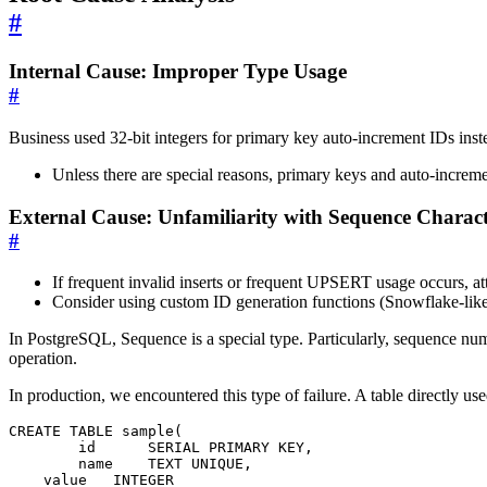
#
Internal Cause: Improper Type Usage
#
Business used 32-bit integers for primary key auto-increment IDs inst
Unless there are special reasons, primary keys and auto-incre
External Cause: Unfamiliarity with Sequence Characte
#
If frequent invalid inserts or frequent UPSERT usage occurs, a
Consider using custom ID generation functions (Snowflake-lik
In PostgreSQL, Sequence is a special type. Particularly, sequence num
operation.
In production, we encountered this type of failure. A table directly us
CREATE
TABLE
sample
(
id
SERIAL
PRIMARY
KEY
,
name
TEXT
UNIQUE
,
value
INTEGER