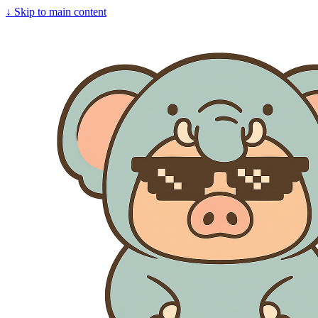
↓
Skip to main content