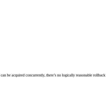
an be acquired concurrently, there’s no logically reasonable rollback