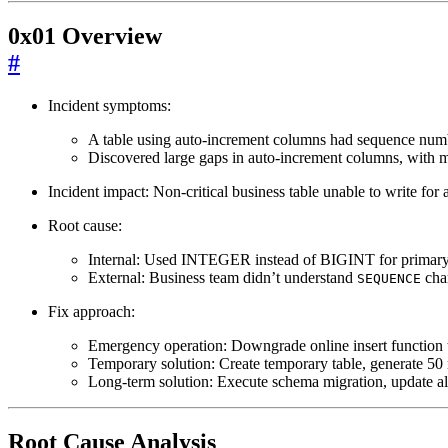
0x01 Overview
#
Incident symptoms:
A table using auto-increment columns had sequence number
Discovered large gaps in auto-increment columns, with
Incident impact: Non-critical business table unable to write for
Root cause:
Internal: Used INTEGER instead of BIGINT for primary
External: Business team didn’t understand
char
SEQUENCE
Fix approach:
Emergency operation: Downgrade online insert function to 
Temporary solution: Create temporary table, generate 50 
Long-term solution: Execute schema migration, update all
Root Cause Analysis