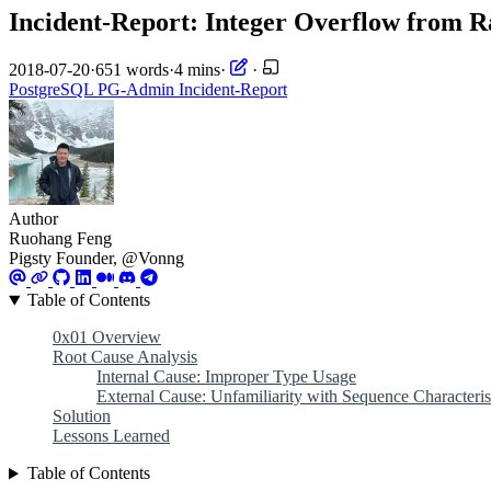
Incident-Report: Integer Overflow from
2018-07-20
·
651 words
·
4 mins
·
·
PostgreSQL
PG-Admin
Incident-Report
Author
Ruohang Feng
Pigsty Founder, @Vonng
Table of Contents
0x01 Overview
Root Cause Analysis
Internal Cause: Improper Type Usage
External Cause: Unfamiliarity with Sequence Characteris
Solution
Lessons Learned
Table of Contents