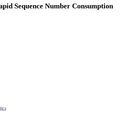
 Rapid Sequence Number Consumption
tics