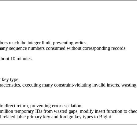
s reach the integer limit, preventing writes.
 many sequence numbers consumed without corresponding records.
 about 10 minutes.
 key type.
acteristics, executing many constraint-violating invalid inserts, wast
direct return, preventing error escalation.
million temporary IDs from wasted gaps, modify insert function to chec
 related table primary key and foreign key types to Bigint.