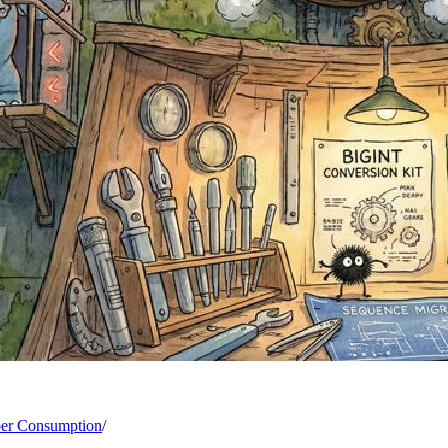
ber Consumption
/