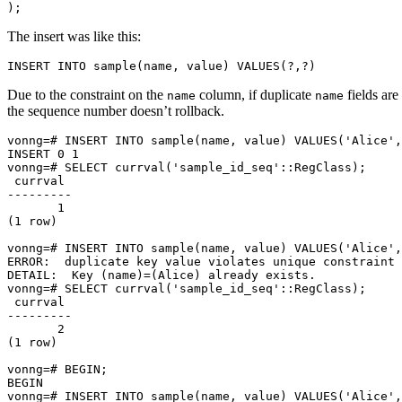
);
The insert was like this:
INSERT
INTO
sample
(
name
,
value
)
VALUES
(
?
,
?
)
Due to the constraint on the
column, if duplicate
fields are
name
name
the sequence number doesn’t rollback.
vonng
=
# INSERT INTO sample(name, value) VALUES('Alice',
INSERT 
0
1
vonng
=
# SELECT currval('sample_id_seq'::RegClass);
1
(
1
 row
)
vonng
=
# INSERT INTO sample(name, value) VALUES('Alice',
ERROR:  duplicate key value violates unique constraint 
DETAIL:  Key 
(
name
)=(
Alice
)
vonng
=
# SELECT currval('sample_id_seq'::RegClass);
2
(
1
 row
)
vonng
=
# BEGIN;
vonng
=
# INSERT INTO sample(name, value) VALUES('Alice',