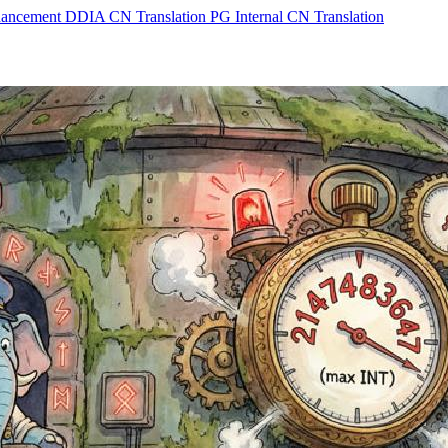
hancement
DDIA CN Translation
PG Internal CN Translation