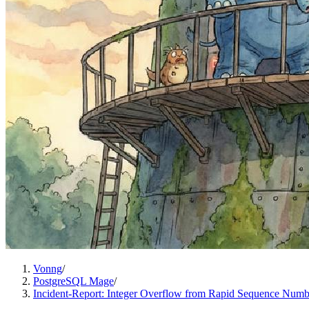
Vonng
/
PostgreSQL Mage
/
Incident-Report: Integer Overflow from Rapid Sequence Num