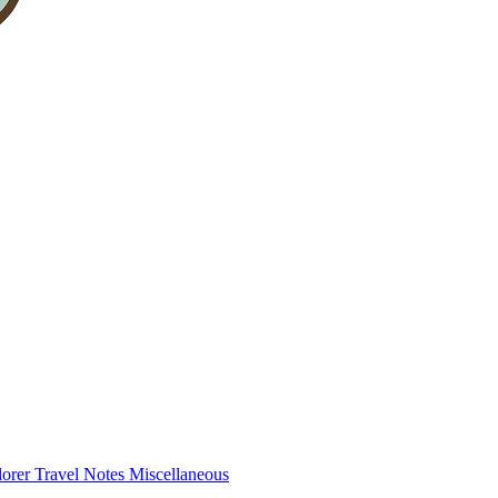
lorer
Travel Notes
Miscellaneous