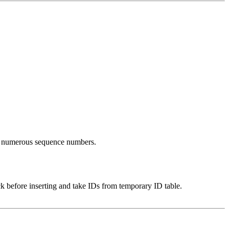
ing numerous sequence numbers.
k before inserting and take IDs from temporary ID table.