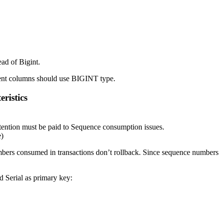
ead of Bigint.
ment columns should use BIGINT type.
ristics
ttention must be paid to Sequence consumption issues.
e)
bers consumed in transactions don’t rollback. Since sequence numbers c
ed Serial as primary key: