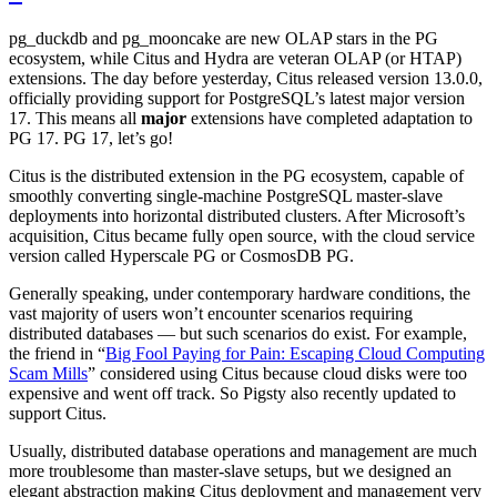
pg_duckdb and pg_mooncake are new OLAP stars in the PG
ecosystem, while Citus and Hydra are veteran OLAP (or HTAP)
extensions. The day before yesterday, Citus released version 13.0.0,
officially providing support for PostgreSQL’s latest major version
17. This means all
major
extensions have completed adaptation to
PG 17. PG 17, let’s go!
Citus is the distributed extension in the PG ecosystem, capable of
smoothly converting single-machine PostgreSQL master-slave
deployments into horizontal distributed clusters. After Microsoft’s
acquisition, Citus became fully open source, with the cloud service
version called Hyperscale PG or CosmosDB PG.
Generally speaking, under contemporary hardware conditions, the
vast majority of users won’t encounter scenarios requiring
distributed databases — but such scenarios do exist. For example,
the friend in “
Big Fool Paying for Pain: Escaping Cloud Computing
Scam Mills
” considered using Citus because cloud disks were too
expensive and went off track. So Pigsty also recently updated to
support Citus.
Usually, distributed database operations and management are much
more troublesome than master-slave setups, but we designed an
elegant abstraction making Citus deployment and management very