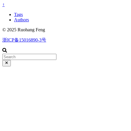
↑
Tags
Authors
© 2025 Ruohang Feng
浙ICP备15016890-3号