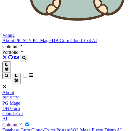
Vonng
About
PIGSTY
PG Mage
DB Guru
Cloud-Exit
AI
Column
Portfolio
About
PIGSTY
PG Mage
DB Guru
Cloud-Exit
AI
Column
Database Guru
Cloud-Exiter
PostgreSQL Mage
Pigsty Distro
AI