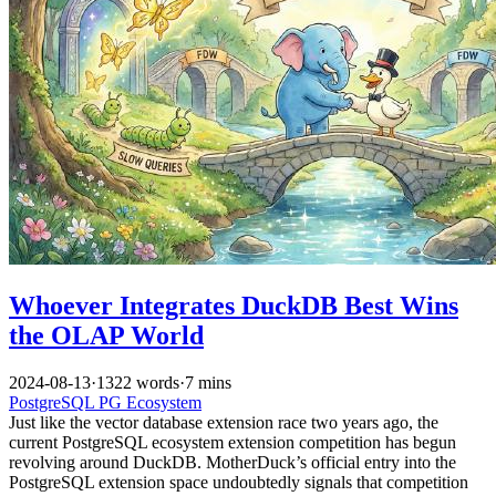
Whoever Integrates DuckDB Best Wins
the OLAP World
2024-08-13
·
1322 words
·
7 mins
PostgreSQL
PG Ecosystem
Just like the vector database extension race two years ago, the
current PostgreSQL ecosystem extension competition has begun
revolving around DuckDB. MotherDuck’s official entry into the
PostgreSQL extension space undoubtedly signals that competition