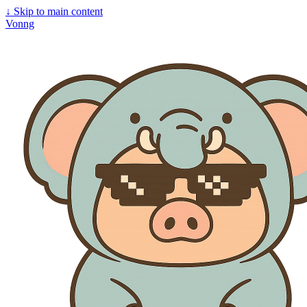
↓
Skip to main content
Vonng