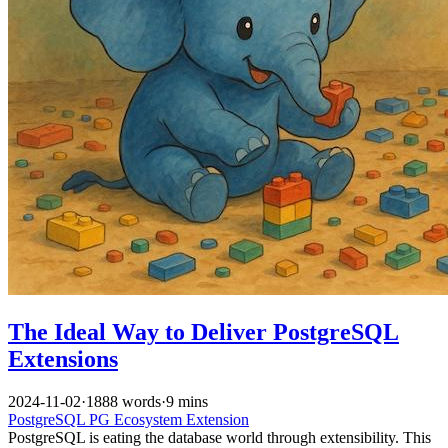
The Ideal Way to Deliver PostgreSQL
Extensions
2024-11-02
·
1888 words
·
9 mins
PostgreSQL
PG Ecosystem
Extension
PostgreSQL is eating the database world through extensibility. This