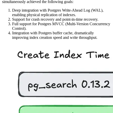
simultaneously achieved the following goals:
Deep integration with Postgres Write-Ahead Log (WAL),
enabling physical replication of indexes.
Support for crash recovery and point-in-time recovery.
Full support for Postgres MVCC (Multi-Version Concurrency
Control).
Integration with Postgres buffer cache, dramatically
improving index creation speed and write throughput.