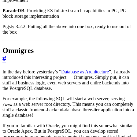
improvement
ParadeDB
: Providing ES full-text search capabilities in PG, PG
block storage implementation
Pigsty 3.2.2: Putting all the above into one box, ready to use out of
the box
Omnigres
#
In the day before yesterday’s “
Database as Architecture
”, I already
introduced this interesting project — Omnigres. Simply put, it can
stuff all business logic, even web servers and entire backends into
the PostgreSQL database.
For example, the following SQL will start a web server, serving
as a web server root directory. This means you can completely
/www
stuff a classic frontend-backend-database three-tier application into a
single database!
If you’re familiar with Oracle, you might find this somewhat similar
to Oracle Apex. But in PostgreSQL, you can develop stored
procedures in over twenty programming languages, not just limited