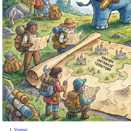
Vonng
/