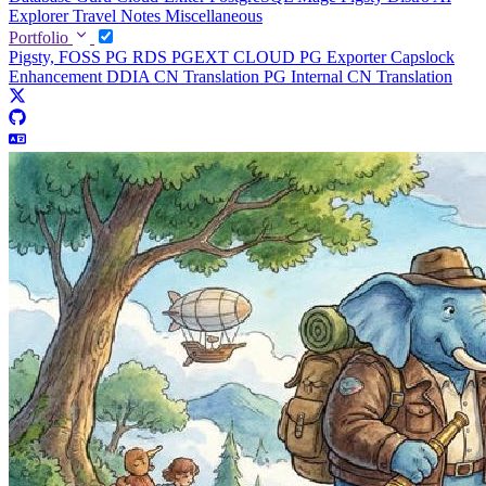
Explorer
Travel Notes
Miscellaneous
Portfolio
Pigsty, FOSS PG RDS
PGEXT CLOUD
PG Exporter
Capslock
Enhancement
DDIA CN Translation
PG Internal CN Translation