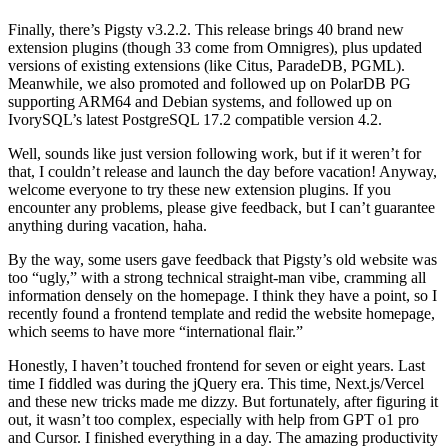
Finally, there’s Pigsty v3.2.2. This release brings 40 brand new
extension plugins (though 33 come from Omnigres), plus updated
versions of existing extensions (like Citus, ParadeDB, PGML).
Meanwhile, we also promoted and followed up on PolarDB PG
supporting ARM64 and Debian systems, and followed up on
IvorySQL’s latest PostgreSQL 17.2 compatible version 4.2.
Well, sounds like just version following work, but if it weren’t for
that, I couldn’t release and launch the day before vacation! Anyway,
welcome everyone to try these new extension plugins. If you
encounter any problems, please give feedback, but I can’t guarantee
anything during vacation, haha.
By the way, some users gave feedback that Pigsty’s old website was
too “ugly,” with a strong technical straight-man vibe, cramming all
information densely on the homepage. I think they have a point, so I
recently found a frontend template and redid the website homepage,
which seems to have more “international flair.”
Honestly, I haven’t touched frontend for seven or eight years. Last
time I fiddled was during the jQuery era. This time, Next.js/Vercel
and these new tricks made me dizzy. But fortunately, after figuring it
out, it wasn’t too complex, especially with help from GPT o1 pro
and Cursor. I finished everything in a day. The amazing productivity