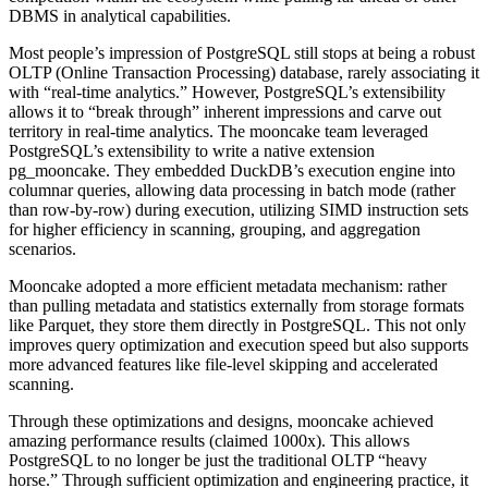
DBMS in analytical capabilities.
Most people’s impression of PostgreSQL still stops at being a robust
OLTP (Online Transaction Processing) database, rarely associating it
with “real-time analytics.” However, PostgreSQL’s extensibility
allows it to “break through” inherent impressions and carve out
territory in real-time analytics. The mooncake team leveraged
PostgreSQL’s extensibility to write a native extension
pg_mooncake. They embedded DuckDB’s execution engine into
columnar queries, allowing data processing in batch mode (rather
than row-by-row) during execution, utilizing SIMD instruction sets
for higher efficiency in scanning, grouping, and aggregation
scenarios.
Mooncake adopted a more efficient metadata mechanism: rather
than pulling metadata and statistics externally from storage formats
like Parquet, they store them directly in PostgreSQL. This not only
improves query optimization and execution speed but also supports
more advanced features like file-level skipping and accelerated
scanning.
Through these optimizations and designs, mooncake achieved
amazing performance results (claimed 1000x). This allows
PostgreSQL to no longer be just the traditional OLTP “heavy
horse.” Through sufficient optimization and engineering practice, it