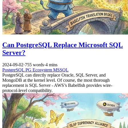
Can PostgreSQL Replace Microsoft SQL
Server?
2024-09-02
·
755 words
·
4 mins
PostgreSQL
PG Ecosystem
MSSQL
PostgreSQL can directly replace Oracle, SQL Server, and
MongoDB at the kernel level. Of course, the most thorough
replacement is SQL Server - AWS’s Babelfish provides wire-
protocol-level compatibility.