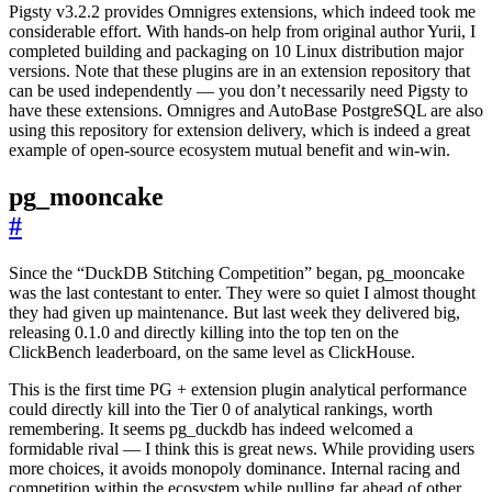
Pigsty v3.2.2 provides Omnigres extensions, which indeed took me
considerable effort. With hands-on help from original author Yurii, I
completed building and packaging on 10 Linux distribution major
versions. Note that these plugins are in an extension repository that
can be used independently — you don’t necessarily need Pigsty to
have these extensions. Omnigres and AutoBase PostgreSQL are also
using this repository for extension delivery, which is indeed a great
example of open-source ecosystem mutual benefit and win-win.
pg_mooncake
#
Since the “DuckDB Stitching Competition” began, pg_mooncake
was the last contestant to enter. They were so quiet I almost thought
they had given up maintenance. But last week they delivered big,
releasing 0.1.0 and directly killing into the top ten on the
ClickBench leaderboard, on the same level as ClickHouse.
This is the first time PG + extension plugin analytical performance
could directly kill into the Tier 0 of analytical rankings, worth
remembering. It seems pg_duckdb has indeed welcomed a
formidable rival — I think this is great news. While providing users
more choices, it avoids monopoly dominance. Internal racing and
competition within the ecosystem while pulling far ahead of other