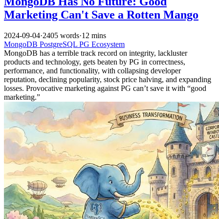
MongoDB Has No Future: Good
Marketing Can't Save a Rotten Mango
2024-09-04
·
2405 words
·
12 mins
MongoDB
PostgreSQL
PG Ecosystem
MongoDB has a terrible track record on integrity, lackluster
products and technology, gets beaten by PG in correctness,
performance, and functionality, with collapsing developer
reputation, declining popularity, stock price halving, and expanding
losses. Provocative marketing against PG can’t save it with “good
marketing.”