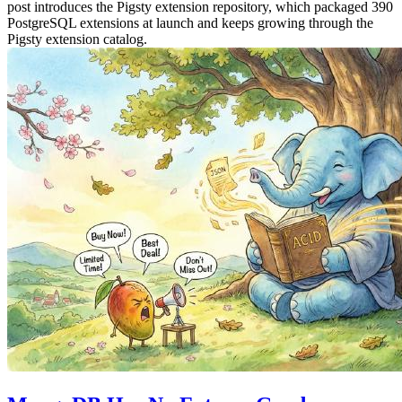
post introduces the Pigsty extension repository, which packaged 390
PostgreSQL extensions at launch and keeps growing through the
Pigsty extension catalog.