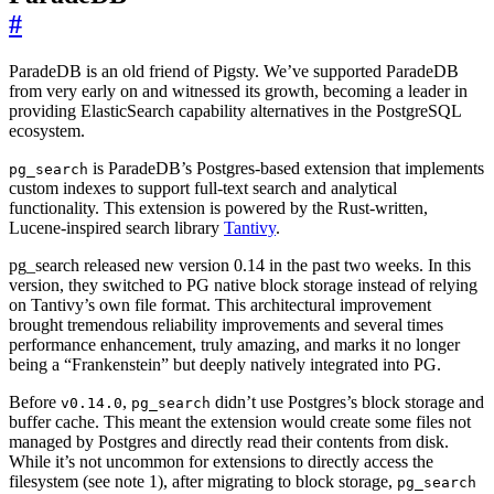
#
ParadeDB is an old friend of Pigsty. We’ve supported ParadeDB
from very early on and witnessed its growth, becoming a leader in
providing ElasticSearch capability alternatives in the PostgreSQL
ecosystem.
is ParadeDB’s Postgres-based extension that implements
pg_search
custom indexes to support full-text search and analytical
functionality. This extension is powered by the Rust-written,
Lucene-inspired search library
Tantivy
.
pg_search released new version 0.14 in the past two weeks. In this
version, they switched to PG native block storage instead of relying
on Tantivy’s own file format. This architectural improvement
brought tremendous reliability improvements and several times
performance enhancement, truly amazing, and marks it no longer
being a “Frankenstein” but deeply natively integrated into PG.
Before
,
didn’t use Postgres’s block storage and
v0.14.0
pg_search
buffer cache. This meant the extension would create some files not
managed by Postgres and directly read their contents from disk.
While it’s not uncommon for extensions to directly access the
filesystem (see note 1), after migrating to block storage,
pg_search