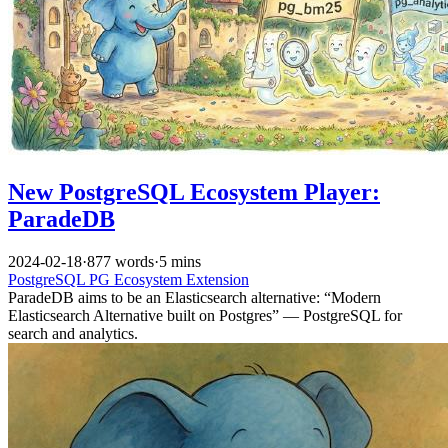
New PostgreSQL Ecosystem Player:
ParadeDB
2024-02-18
·
877 words
·
5 mins
PostgreSQL
PG Ecosystem
Extension
ParadeDB aims to be an Elasticsearch alternative: “Modern
Elasticsearch Alternative built on Postgres” — PostgreSQL for
search and analytics.