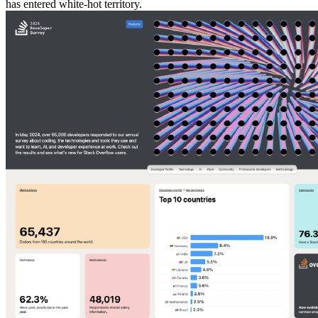
has entered white-hot territory.