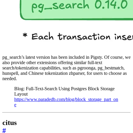
pg_search’s latest version has been included in Pigsty. Of course, we
also provide other extensions offering similar full-text
search/tokenization capabilities, such as pgroonga, pg_bestmatch,
hunspell, and Chinese tokenization zhparser, for users to choose as
needed.
Blog: Full-Text-Search Using Postgres Block Storage
Layout
https://www.paradedb.com/blog/block_storage_part_on
e
citus
#