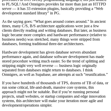
to PL/SQL! And Omnigres provides far more than just an HTTPD
server — it has 33 extension plugins, basically providing a “Web
development standard library” in PG.
As the saying goes: “What goes around comes around.” In ancient
times, many C/S, B/S architecture applications were just a few
clients directly reading and writing databases. But later, as business
logic became more complex and hardware performance (relative to
business needs) was stretched, many things were stripped from
databases, forming traditional three-tier architectures.
Hardware development has given database servers abundant
performance again, and database software development has made
stored procedure writing much easier. So the trend of splitting and
stripping might very well reverse — business logic originally
separated from databases might return to databases. I think
Omnigres, as well as Supabase, are attempts at such “reunification.”
If you have hundreds of thousands of TPS, dozens of TB of data, or
run some critical, life-and-death, massive core systems, this
approach might not be suitable. But if you’re running personal
projects, small websites, or startup companies and edge innovation
systems, this architecture will make your iteration more agile and
development/operations simpler.