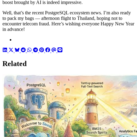
boost brought by AI is indeed impressive.
Well, that’s the recent PostgreSQL ecosystem news. I’m also ready
to pack my bags — afternoon flight to Thailand, hoping not to
encounter telecom fraud. Here’s wishing everyone Happy New Year
in advance!
Related