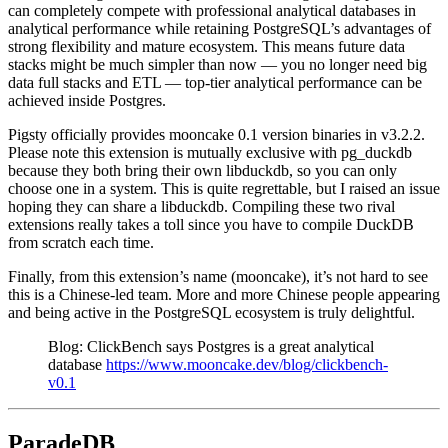
can completely compete with professional analytical databases in
analytical performance while retaining PostgreSQL’s advantages of
strong flexibility and mature ecosystem. This means future data
stacks might be much simpler than now — you no longer need big
data full stacks and ETL — top-tier analytical performance can be
achieved inside Postgres.
Pigsty officially provides mooncake 0.1 version binaries in v3.2.2.
Please note this extension is mutually exclusive with pg_duckdb
because they both bring their own libduckdb, so you can only
choose one in a system. This is quite regrettable, but I raised an issue
hoping they can share a libduckdb. Compiling these two rival
extensions really takes a toll since you have to compile DuckDB
from scratch each time.
Finally, from this extension’s name (mooncake), it’s not hard to see
this is a Chinese-led team. More and more Chinese people appearing
and being active in the PostgreSQL ecosystem is truly delightful.
Blog: ClickBench says Postgres is a great analytical
database
https://www.mooncake.dev/blog/clickbench-
v0.1
ParadeDB