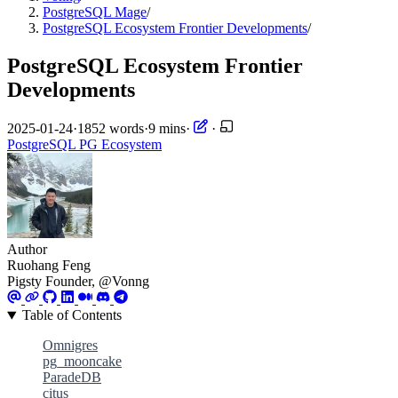
PostgreSQL Mage
/
PostgreSQL Ecosystem Frontier Developments
/
PostgreSQL Ecosystem Frontier
Developments
2025-01-24
·
1852 words
·
9 mins
·
·
PostgreSQL
PG Ecosystem
Author
Ruohang Feng
Pigsty Founder, @Vonng
Table of Contents
Omnigres
pg_mooncake
ParadeDB
citus