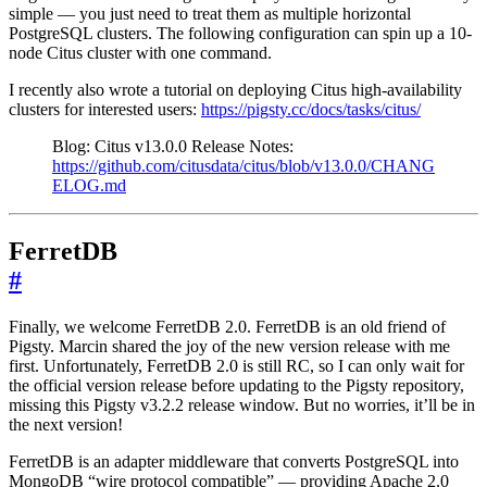
simple — you just need to treat them as multiple horizontal
PostgreSQL clusters. The following configuration can spin up a 10-
node Citus cluster with one command.
I recently also wrote a tutorial on deploying Citus high-availability
clusters for interested users:
https://pigsty.cc/docs/tasks/citus/
Blog: Citus v13.0.0 Release Notes:
https://github.com/citusdata/citus/blob/v13.0.0/CHANG
ELOG.md
FerretDB
#
Finally, we welcome FerretDB 2.0. FerretDB is an old friend of
Pigsty. Marcin shared the joy of the new version release with me
first. Unfortunately, FerretDB 2.0 is still RC, so I can only wait for
the official version release before updating to the Pigsty repository,
missing this Pigsty v3.2.2 release window. But no worries, it’ll be in
the next version!
FerretDB is an adapter middleware that converts PostgreSQL into
MongoDB “wire protocol compatible” — providing Apache 2.0