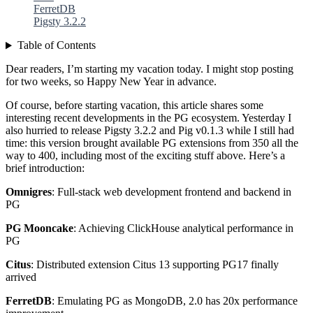
FerretDB
Pigsty 3.2.2
Table of Contents
Dear readers, I’m starting my vacation today. I might stop posting
for two weeks, so Happy New Year in advance.
Of course, before starting vacation, this article shares some
interesting recent developments in the PG ecosystem. Yesterday I
also hurried to release Pigsty 3.2.2 and Pig v0.1.3 while I still had
time: this version brought available PG extensions from 350 all the
way to 400, including most of the exciting stuff above. Here’s a
brief introduction:
Omnigres
: Full-stack web development frontend and backend in
PG
PG Mooncake
: Achieving ClickHouse analytical performance in
PG
Citus
: Distributed extension Citus 13 supporting PG17 finally
arrived
FerretDB
: Emulating PG as MongoDB, 2.0 has 20x performance