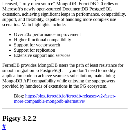
licensed, “truly open source” MongoDB. FerretDB 2.0 relies on
Microsoft’s newly open-sourced DocumentDB PostgreSQL
extension, achieving significant leaps in performance, compatibility,
support, and flexibility, capable of handling more complex use
scenarios. Main highlights include:
Over 20x performance improvement
Higher functional compatibility
Support for vector search
Support for replication
Extensive support and services
FerretDB provides MongoDB users the path of least resistance for
smooth migration to PostgreSQL — you don’t need to modify
application code to achieve seamless substitution, maintaining
MongoDB API compatibility while enjoying the superpowers
provided by hundreds of extensions in the PG ecosystem.
Blog:
https://blog.ferretdb.io/ferretdb-releases-v2-faster-
more-compatible-mongodb-alternative/
Pigsty 3.2.2
#