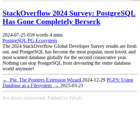
StackOverflow 2024 Survey: PostgreSQL
Has Gone Completely Berserk
2024-07-25
·
659 words
·
4 mins
PostgreSQL
PG Ecosystem
The 2024 StackOverflow Global Developer Survey results are fresh
out, and PostgreSQL has become the most popular, most loved, and
most wanted database globally for the second consecutive year.
Nothing can stop PostgreSQL from devouring the entire database
world anymore!
←
Pig, The Postgres Extension Wizard
2024-12-29
PGFS: Using
Database as a Filesystem
→
2025-03-21