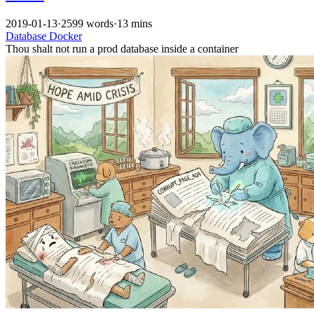
2019-01-13
·
2599 words
·
13 mins
Database
Docker
Thou shalt not run a prod database inside a container