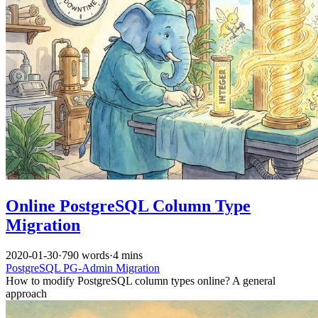
Online PostgreSQL Column Type
Migration
2020-01-30
·
790 words
·
4 mins
PostgreSQL
PG-Admin
Migration
How to modify PostgreSQL column types online? A general
approach