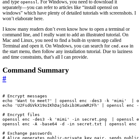
and type
. For Windows, you need to download it
openssl
separately—you can refer to articles like “install openssl on
windows” which have plenty of detailed tutorials with screenshots. I
won’t elaborate here.
I know many readers don’t even know how to open a terminal or
command line, and I really want to add an illustrated tutorial. On
Mac and Linux, you need to find a built-in system app called
Terminal and open it. On Windows, you can search for
in
cmd.exe
the start menu, then follow any installation tutorial. Due to laziness
and time constraints, that’s all I can provide.
Command Summary
#
# Encrypt messages
echo
'Want to meet?'
|
 openssl enc -des3 -k 
'mimi'
|
echo
'U2FsdGVkX19oIKhDajSdxib3KuoWR2Fh'
|
 openssl enc -
# Encrypt files
openssl enc -des3 -k 
'mimi'
 -in secret.png  
|
openssl enc -A -base64 -d -in secret.txt 
|
 openssl enc 
# Exchange passwords
# Alice generates public-private key pair, sends public