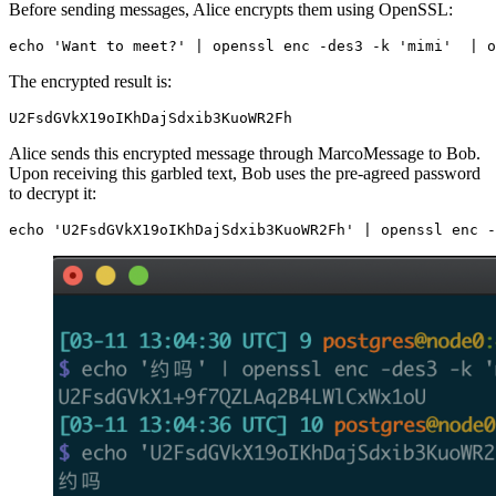
Before sending messages, Alice encrypts them using OpenSSL:
echo
'Want to meet?'
|
 openssl enc -des3 -k 
'mimi'
|
 o
The encrypted result is:
U2FsdGVkX19oIKhDajSdxib3KuoWR2Fh
Alice sends this encrypted message through MarcoMessage to Bob.
Upon receiving this garbled text, Bob uses the pre-agreed password
to decrypt it:
echo
'U2FsdGVkX19oIKhDajSdxib3KuoWR2Fh'
|
 openssl enc -