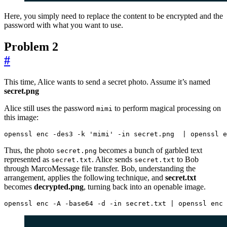
Here, you simply need to replace the content to be encrypted and the
password with what you want to use.
Problem 2
#
This time, Alice wants to send a secret photo. Assume it’s named
secret.png
Alice still uses the password
to perform magical processing on
mimi
this image:
openssl enc -des3 -k 
'mimi'
 -in secret.png  
|
 openssl e
Thus, the photo
becomes a bunch of garbled text
secret.png
represented as
. Alice sends
to Bob
secret.txt
secret.txt
through MarcoMessage file transfer. Bob, understanding the
arrangement, applies the following technique, and
secret.txt
becomes
decrypted.png
, turning back into an openable image.
openssl enc -A -base64 -d -in secret.txt 
|
 openssl enc 