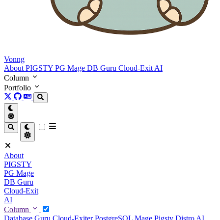
Vonng
About
PIGSTY
PG Mage
DB Guru
Cloud-Exit
AI
Column
Portfolio
About
PIGSTY
PG Mage
DB Guru
Cloud-Exit
AI
Column
Database Guru
Cloud-Exiter
PostgreSQL Mage
Pigsty Distro
AI