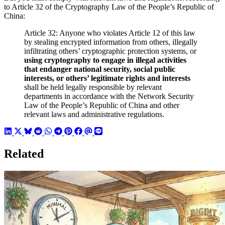
to Article 32 of the Cryptography Law of the People’s Republic of
China:
Article 32: Anyone who violates Article 12 of this law
by stealing encrypted information from others, illegally
infiltrating others’ cryptographic protection systems, or
using cryptography to engage in illegal activities
that endanger national security, social public
interests, or others’ legitimate rights and interests
shall be held legally responsible by relevant
departments in accordance with the Network Security
Law of the People’s Republic of China and other
relevant laws and administrative regulations.
Related