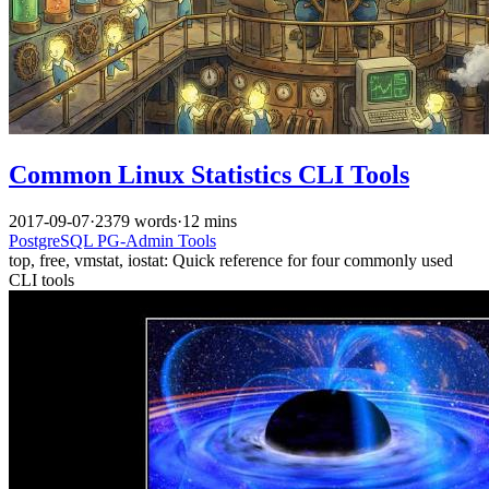
Common Linux Statistics CLI Tools
2017-09-07
·
2379 words
·
12 mins
PostgreSQL
PG-Admin
Tools
top, free, vmstat, iostat: Quick reference for four commonly used
CLI tools