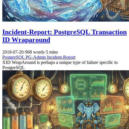
Incident-Report: PostgreSQL Transaction
ID Wraparound
2018-07-20
·
968 words
·
5 mins
PostgreSQL
PG-Admin
Incident-Report
XID WrapAround is perhaps a unique type of failure specific to
PostgreSQL