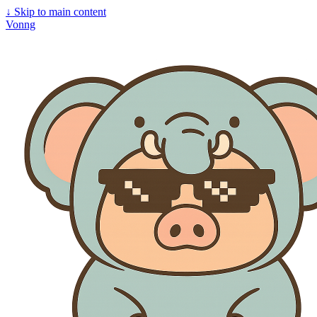
↓
Skip to main content
Vonng