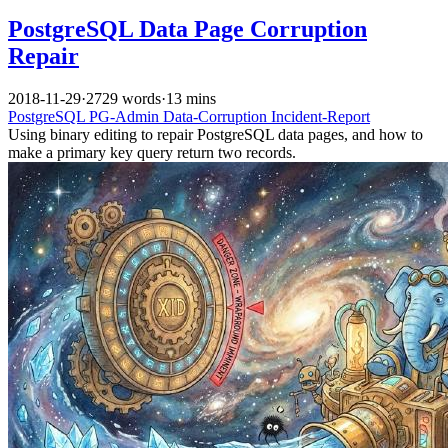
PostgreSQL Data Page Corruption
Repair
2018-11-29
·
2729 words
·
13 mins
PostgreSQL
PG-Admin
Data-Corruption
Incident-Report
Using binary editing to repair PostgreSQL data pages, and how to
make a primary key query return two records.