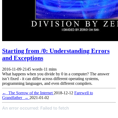
Starting from /0: Understanding Errors
and Exceptions
2016-11-09
·
2145 words
·
11 mins
What happens when you divide by 0 in a computer? The answer
isn’t fixed - it can differ across different operating systems,
programming languages, and even different compilers.
←
The Sorrow of the Internet
2018-12-12
Farewell to
Grandfather
→
2021-01-02