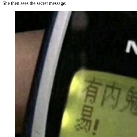
She then sees the secret message: