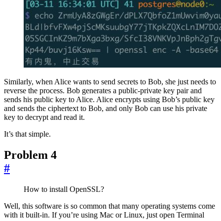
Similarly, when Alice wants to send secrets to Bob, she just needs to
reverse the process. Bob generates a public-private key pair and
sends his public key to Alice. Alice encrypts using Bob’s public key
and sends the ciphertext to Bob, and only Bob can use his private
key to decrypt and read it.
It’s that simple.
Problem 4
#
How to install OpenSSL?
Well, this software is so common that many operating systems come
with it built-in. If you’re using Mac or Linux, just open Terminal