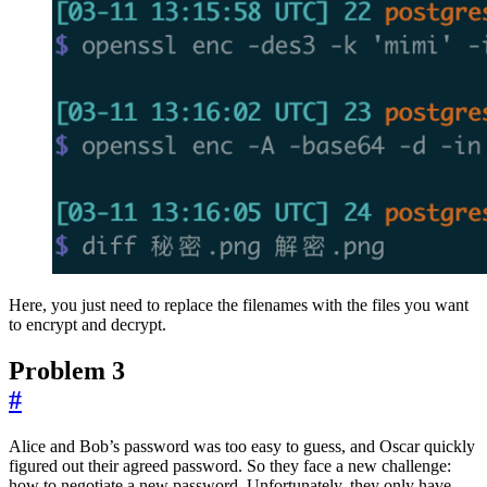
Here, you just need to replace the filenames with the files you want
to encrypt and decrypt.
Problem 3
#
Alice and Bob’s password was too easy to guess, and Oscar quickly
figured out their agreed password. So they face a new challenge:
how to negotiate a new password. Unfortunately, they only have