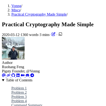
Vonng
/
Miscs
/
Practical Cryptography Made Simple
/
Practical Cryptography Made Simple
2020-03-12
·
1360 words
·
3 mins
·
·
Author
Ruohang Feng
Pigsty Founder, @Vonng
Table of Contents
Problem 1
Problem 2
Problem 3
Problem 4
Command Summary