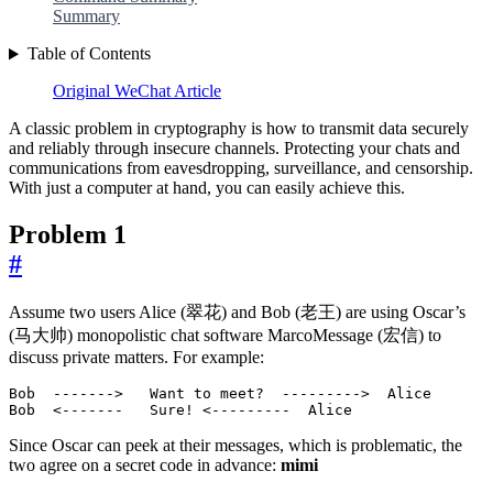
Summary
Table of Contents
Original WeChat Article
A classic problem in cryptography is how to transmit data securely
and reliably through insecure channels. Protecting your chats and
communications from eavesdropping, surveillance, and censorship.
With just a computer at hand, you can easily achieve this.
Problem 1
#
Assume two users Alice (翠花) and Bob (老王) are using Oscar’s
(马大帅) monopolistic chat software MarcoMessage (宏信) to
discuss private matters. For example:
Bob  <-------   Sure! <---------  Alice
Since Oscar can peek at their messages, which is problematic, the
two agree on a secret code in advance:
mimi