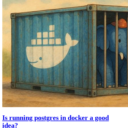
Is running postgres in docker a good
idea?