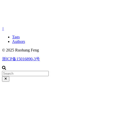
↑
Tags
Authors
© 2025 Ruohang Feng
浙ICP备15016890-3号