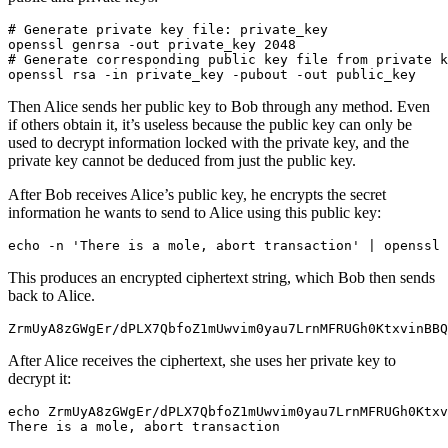
# Generate private key file: private_key
openssl genrsa -out private_key 
2048
# Generate corresponding public key file from private k
openssl rsa -in private_key -pubout -out public_key
Then Alice sends her public key to Bob through any method. Even
if others obtain it, it’s useless because the public key can only be
used to decrypt information locked with the private key, and the
private key cannot be deduced from just the public key.
After Bob receives Alice’s public key, he encrypts the secret
information he wants to send to Alice using this public key:
echo
 -n 
'There is a mole, abort transaction'
|
 openssl 
This produces an encrypted ciphertext string, which Bob then sends
back to Alice.
ZrmUyA8zGWgEr/dPLX7QbfoZ1mUwvim0yau7LrnMFRUGh0KtxvinBBQ
After Alice receives the ciphertext, she uses her private key to
decrypt it:
echo
 ZrmUyA8zGWgEr/dPLX7QbfoZ1mUwvim0yau7LrnMFRUGh0Ktxv
There is a mole, abort transaction