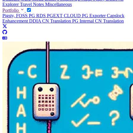
Explorer
Travel Notes
Miscellaneous
Portfolio
Pigsty, FOSS PG RDS
PGEXT CLOUD
PG Exporter
Capslock
Enhancement
DDIA CN Translation
PG Internal CN Translation