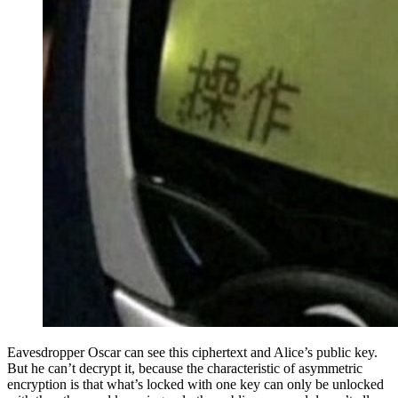
Eavesdropper Oscar can see this ciphertext and Alice’s public key.
But he can’t decrypt it, because the characteristic of asymmetric
encryption is that what’s locked with one key can only be unlocked