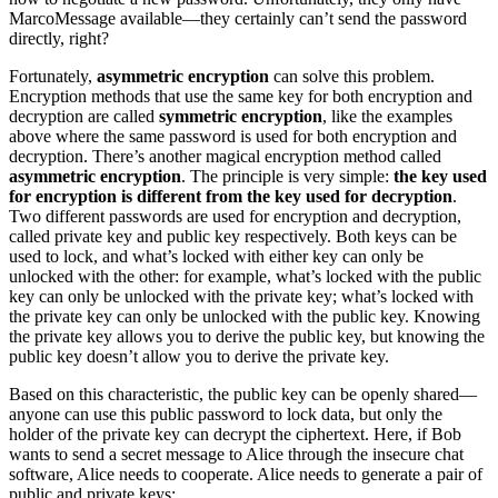
MarcoMessage available—they certainly can’t send the password
directly, right?
Fortunately,
asymmetric encryption
can solve this problem.
Encryption methods that use the same key for both encryption and
decryption are called
symmetric encryption
, like the examples
above where the same password is used for both encryption and
decryption. There’s another magical encryption method called
asymmetric encryption
. The principle is very simple:
the key used
for encryption is different from the key used for decryption
.
Two different passwords are used for encryption and decryption,
called private key and public key respectively. Both keys can be
used to lock, and what’s locked with either key can only be
unlocked with the other: for example, what’s locked with the public
key can only be unlocked with the private key; what’s locked with
the private key can only be unlocked with the public key. Knowing
the private key allows you to derive the public key, but knowing the
public key doesn’t allow you to derive the private key.
Based on this characteristic, the public key can be openly shared—
anyone can use this public password to lock data, but only the
holder of the private key can decrypt the ciphertext. Here, if Bob
wants to send a secret message to Alice through the insecure chat
software, Alice needs to cooperate. Alice needs to generate a pair of
public and private keys: