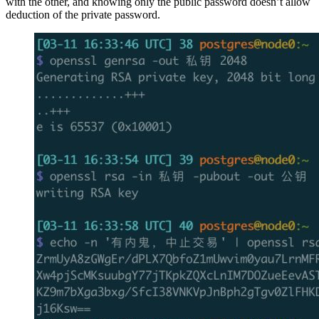
with the other, and knowing only the public password doesn’t allow
deduction of the private password.