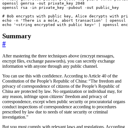
openssl genrsa -out private_key 
2048
# Bob encrypts with public key, Alice decrypts with pri
echo
 -n 
'There is a mole, abort transaction'
|
 openssl 
echo
'<string encrypted with public key>'
|
 openssl enc
Summary
#
After mastering the three techniques above (encrypt messages,
encrypt files, exchange passwords), you can secretly exchange
information with anyone through any public channel.
You can use this with confidence. According to Article 40 of the
Constitution of the People’s Republic of China: “The freedom and
privacy of correspondence of citizens of the People’s Republic of
China are protected by law. No organization or individual may, for
any reason, infringe upon citizens’ freedom and privacy of
correspondence, except when public security or procuratorial organs
conduct inspections of correspondence according to procedures
prescribed by law due to needs of state security or criminal
investigation.”
But you must comply with relevant laws and regulations. According