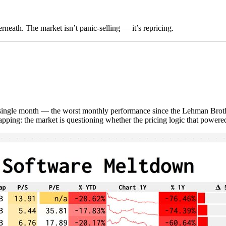
neath. The market isn’t panic-selling — it’s repricing.
ngle month — the worst monthly performance since the Lehman Brothers
napping: the market is questioning whether the pricing logic that powered