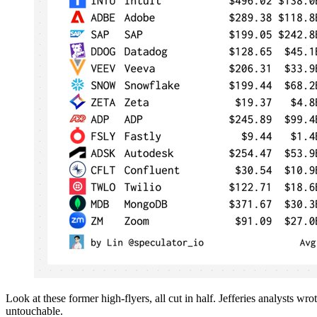
Look at these former high-flyers, all cut in half. Jefferies analysts 
untouchable.