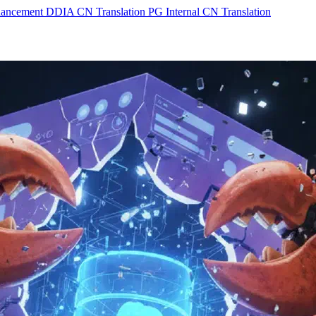
hancement
DDIA CN Translation
PG Internal CN Translation