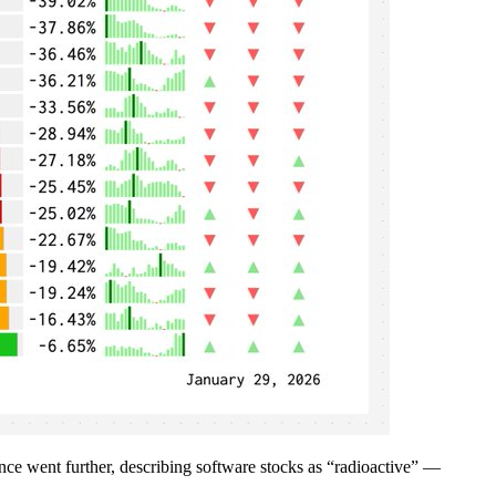
gence went further, describing software stocks as “radioactive” —