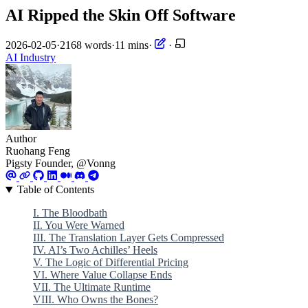
AI Ripped the Skin Off Software
2026-02-05
·
2168 words
·
11 mins
·
·
AI
Industry
Author
Ruohang Feng
Pigsty Founder, @Vonng
Table of Contents
I. The Bloodbath
II. You Were Warned
III. The Translation Layer Gets Compressed
IV. AI’s Two Achilles’ Heels
V. The Logic of Differential Pricing
VI. Where Value Collapse Ends
VII. The Ultimate Runtime
VIII. Who Owns the Bones?