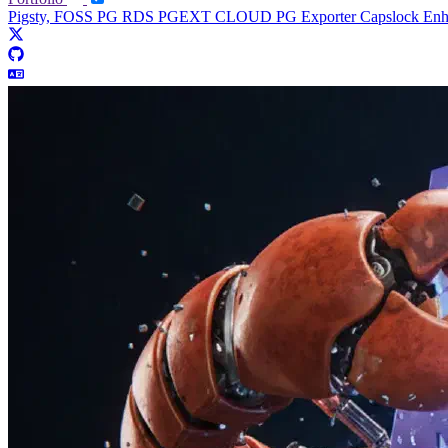
Pigsty, FOSS PG RDS
PGEXT CLOUD
PG Exporter
Capslock En