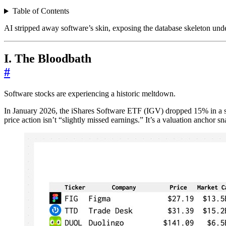
Table of Contents
AI stripped away software’s skin, exposing the database skeleton under
I. The Bloodbath
#
Software stocks are experiencing a historic meltdown.
In January 2026, the iShares Software ETF (IGV) dropped 15% in a si
price action isn’t “slightly missed earnings.” It’s a valuation anchor s