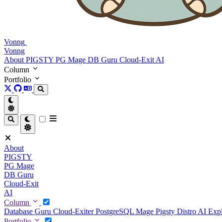
Vonng
Vonng
About
PIGSTY
PG Mage
DB Guru
Cloud-Exit
AI
Column
Portfolio
About
PIGSTY
PG Mage
DB Guru
Cloud-Exit
AI
Column
Database Guru
Cloud-Exiter
PostgreSQL Mage
Pigsty Distro
AI Exp
Portfolio