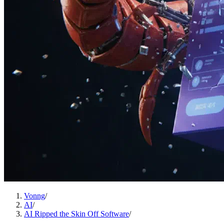
Vonng
/
AI
/
AI Ripped the Skin Off Software
/