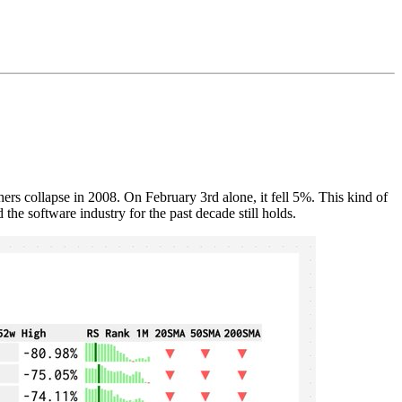
 collapse in 2008. On February 3rd alone, it fell 5%. This kind of
 the software industry for the past decade still holds.