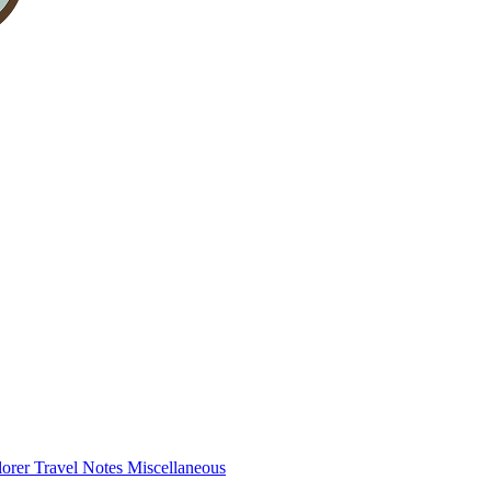
lorer
Travel Notes
Miscellaneous