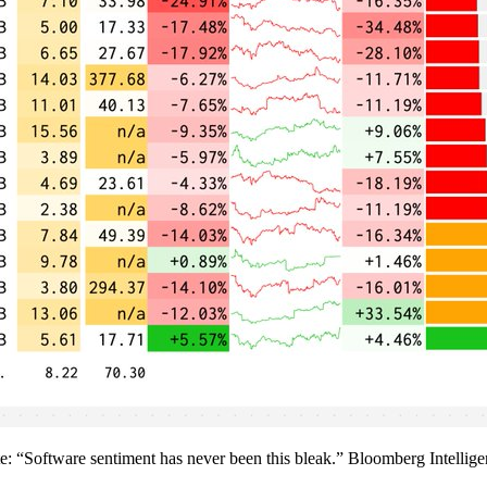
wrote: “Software sentiment has never been this bleak.” Bloomberg Intelli