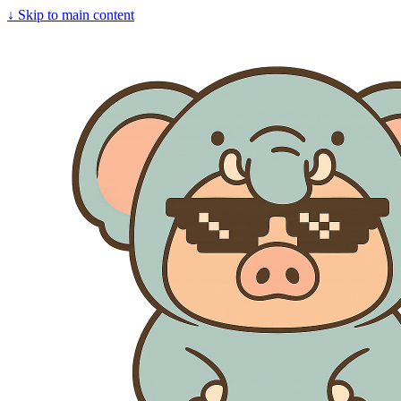
↓
Skip to main content