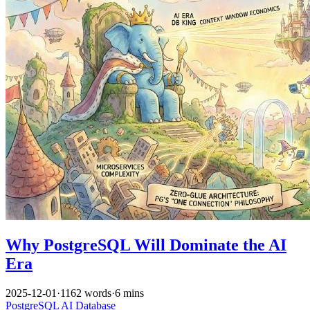
Why PostgreSQL Will Dominate the AI
Era
2025-12-01
·
1162 words
·
6 mins
PostgreSQL
AI
Database