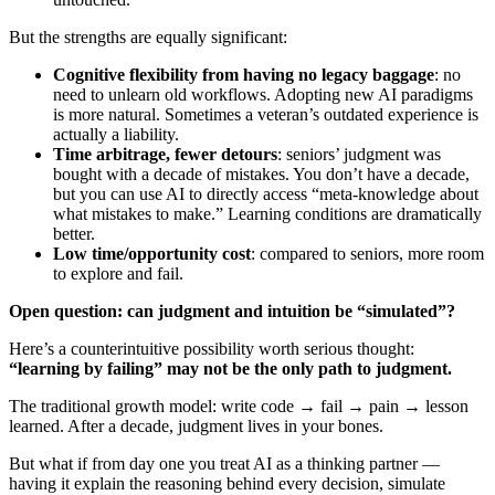
But the strengths are equally significant:
Cognitive flexibility from having no legacy baggage
: no
need to unlearn old workflows. Adopting new AI paradigms
is more natural. Sometimes a veteran’s outdated experience is
actually a liability.
Time arbitrage, fewer detours
: seniors’ judgment was
bought with a decade of mistakes. You don’t have a decade,
but you can use AI to directly access “meta-knowledge about
what mistakes to make.” Learning conditions are dramatically
better.
Low time/opportunity cost
: compared to seniors, more room
to explore and fail.
Open question: can judgment and intuition be “simulated”?
Here’s a counterintuitive possibility worth serious thought:
“learning by failing” may not be the only path to judgment.
The traditional growth model: write code → fail → pain → lesson
learned. After a decade, judgment lives in your bones.
But what if from day one you treat AI as a thinking partner —
having it explain the reasoning behind every decision, simulate