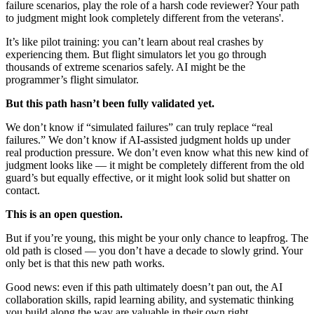
failure scenarios, play the role of a harsh code reviewer? Your path
to judgment might look completely different from the veterans'.
It’s like pilot training: you can’t learn about real crashes by
experiencing them. But flight simulators let you go through
thousands of extreme scenarios safely. AI might be the
programmer’s flight simulator.
But this path hasn’t been fully validated yet.
We don’t know if “simulated failures” can truly replace “real
failures.” We don’t know if AI-assisted judgment holds up under
real production pressure. We don’t even know what this new kind of
judgment looks like — it might be completely different from the old
guard’s but equally effective, or it might look solid but shatter on
contact.
This is an open question.
But if you’re young, this might be your only chance to leapfrog. The
old path is closed — you don’t have a decade to slowly grind. Your
only bet is that this new path works.
Good news: even if this path ultimately doesn’t pan out, the AI
collaboration skills, rapid learning ability, and systematic thinking
you build along the way are valuable in their own right.