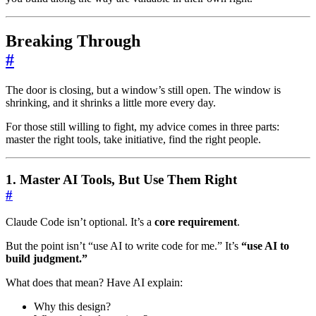
Breaking Through
#
The door is closing, but a window’s still open. The window is
shrinking, and it shrinks a little more every day.
For those still willing to fight, my advice comes in three parts:
master the right tools, take initiative, find the right people.
1. Master AI Tools, But Use Them Right
#
Claude Code isn’t optional. It’s a
core requirement
.
But the point isn’t “use AI to write code for me.” It’s
“use AI to
build judgment.”
What does that mean? Have AI explain:
Why this design?