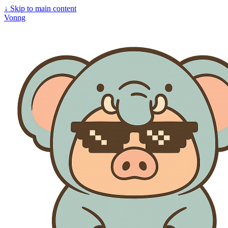
↓
Skip to main content
Vonng