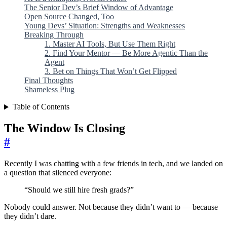
The Senior Dev’s Brief Window of Advantage
Open Source Changed, Too
Young Devs’ Situation: Strengths and Weaknesses
Breaking Through
1. Master AI Tools, But Use Them Right
2. Find Your Mentor — Be More Agentic Than the
Agent
3. Bet on Things That Won’t Get Flipped
Final Thoughts
Shameless Plug
Table of Contents
The Window Is Closing
#
Recently I was chatting with a few friends in tech, and we landed on
a question that silenced everyone:
“Should we still hire fresh grads?”
Nobody could answer. Not because they didn’t want to — because
they didn’t dare.