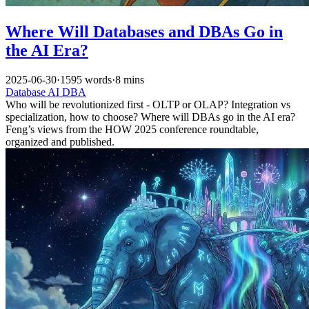
Where Will Databases and DBAs Go in
the AI Era?
2025-06-30
·
1595 words
·
8 mins
Database
AI
DBA
Who will be revolutionized first - OLTP or OLAP? Integration vs
specialization, how to choose? Where will DBAs go in the AI era?
Feng’s views from the HOW 2025 conference roundtable,
organized and published.