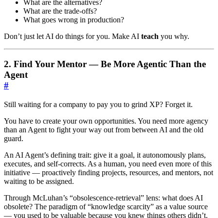
What are the alternatives?
What are the trade-offs?
What goes wrong in production?
Don’t just let AI do things for you. Make AI
teach
you why.
2. Find Your Mentor — Be More Agentic Than the
Agent
#
Still waiting for a company to pay you to grind XP? Forget it.
You have to create your own opportunities. You need more agency
than an Agent to fight your way out from between AI and the old
guard.
An AI Agent’s defining trait: give it a goal, it autonomously plans,
executes, and self-corrects. As a human, you need even more of this
initiative — proactively finding projects, resources, and mentors, not
waiting to be assigned.
Through McLuhan’s “obsolescence-retrieval” lens: what does AI
obsolete? The paradigm of “knowledge scarcity” as a value source
— you used to be valuable because you knew things others didn’t.