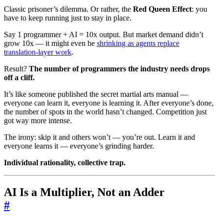
Classic prisoner’s dilemma. Or rather, the
Red Queen Effect
: you
have to keep running just to stay in place.
Say 1 programmer + AI = 10x output. But market demand didn’t
grow 10x — it might even be
shrinking as agents replace
translation-layer work
.
Result?
The number of programmers the industry needs drops
off a cliff.
It’s like someone published the secret martial arts manual —
everyone can learn it, everyone is learning it. After everyone’s done,
the number of spots in the world hasn’t changed. Competition just
got way more intense.
The irony: skip it and others won’t — you’re out. Learn it and
everyone learns it — everyone’s grinding harder.
Individual rationality, collective trap.
AI Is a Multiplier, Not an Adder
#