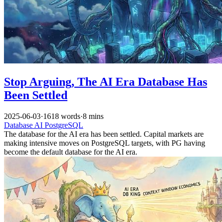
Stop Arguing, The AI Era Database Has
Been Settled
2025-06-03
·
1618 words
·
8 mins
Database
AI
PostgreSQL
The database for the AI era has been settled. Capital markets are
making intensive moves on PostgreSQL targets, with PG having
become the default database for the AI era.