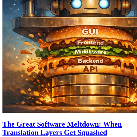
The Great Software Meltdown: When
Translation Layers Get Squashed