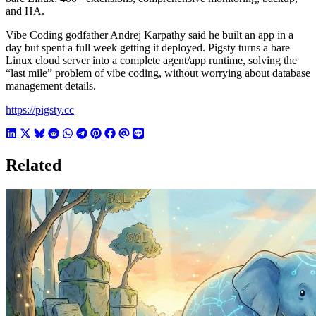
and HA.
Vibe Coding godfather Andrej Karpathy said he built an app in a
day but spent a full week getting it deployed. Pigsty turns a bare
Linux cloud server into a complete agent/app runtime, solving the
“last mile” problem of vibe coding, without worrying about database
management details.
https://pigsty.cc
Related