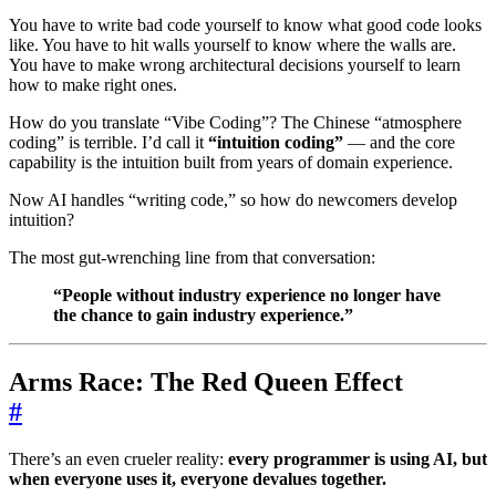
You have to write bad code yourself to know what good code looks
like. You have to hit walls yourself to know where the walls are.
You have to make wrong architectural decisions yourself to learn
how to make right ones.
How do you translate “Vibe Coding”? The Chinese “atmosphere
coding” is terrible. I’d call it
“intuition coding”
— and the core
capability is the intuition built from years of domain experience.
Now AI handles “writing code,” so how do newcomers develop
intuition?
The most gut-wrenching line from that conversation:
“People without industry experience no longer have
the chance to gain industry experience.”
Arms Race: The Red Queen Effect
#
There’s an even crueler reality:
every programmer is using AI, but
when everyone uses it, everyone devalues together.