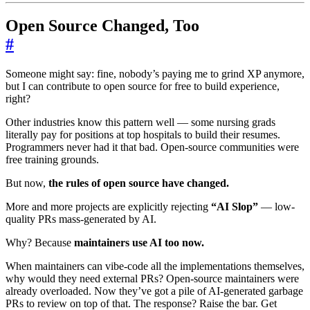
Open Source Changed, Too
#
Someone might say: fine, nobody’s paying me to grind XP anymore,
but I can contribute to open source for free to build experience,
right?
Other industries know this pattern well — some nursing grads
literally pay for positions at top hospitals to build their resumes.
Programmers never had it that bad. Open-source communities were
free training grounds.
But now,
the rules of open source have changed.
More and more projects are explicitly rejecting
“AI Slop”
— low-
quality PRs mass-generated by AI.
Why? Because
maintainers use AI too now.
When maintainers can vibe-code all the implementations themselves,
why would they need external PRs? Open-source maintainers were
already overloaded. Now they’ve got a pile of AI-generated garbage
PRs to review on top of that. The response? Raise the bar. Get