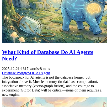
What Kind of Database Do AI Agents
Need?
2025-12-21
·
1617 words
·
8 mins
Database
PostgreSQL
AI
Agent
The bottleneck for AI agents is not the database kernel, but
integration above it. Muscle memory (in-database computation),
associative memory (vector-graph fusion), and the courage to
experiment (Git for Data) will be critical—none of them requires a
new engine.