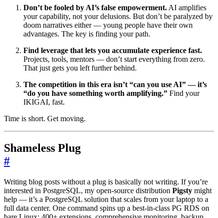
Don’t be fooled by AI’s false empowerment.
AI amplifies
your capability, not your delusions. But don’t be paralyzed by
doom narratives either — young people have their own
advantages. The key is finding your path.
Find leverage that lets you accumulate experience fast.
Projects, tools, mentors — don’t start everything from zero.
That just gets you left further behind.
The competition in this era isn’t “can you use AI” — it’s
“do you have something worth amplifying.”
Find your
IKIGAI, fast.
Time is short. Get moving.
Shameless Plug
#
Writing blog posts without a plug is basically not writing. If you’re
interested in PostgreSQL, my open-source distribution
Pigsty
might
help — it’s a PostgreSQL solution that scales from your laptop to a
full data center. One command spins up a best-in-class PG RDS on
bare Linux: 400+ extensions, comprehensive monitoring, backup,