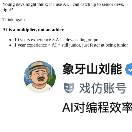
Young devs might think: if I use AI, I can catch up to senior devs,
right?
Think again.
AI is a multiplier, not an adder.
10 years experience × AI = devastating output
1 year experience × AI = still junior, just faster at being junior