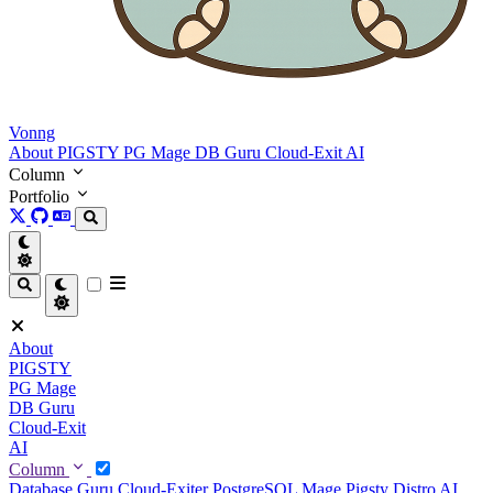
Vonng
About
PIGSTY
PG Mage
DB Guru
Cloud-Exit
AI
Column
Portfolio
About
PIGSTY
PG Mage
DB Guru
Cloud-Exit
AI
Column
Database Guru
Cloud-Exiter
PostgreSQL Mage
Pigsty Distro
AI