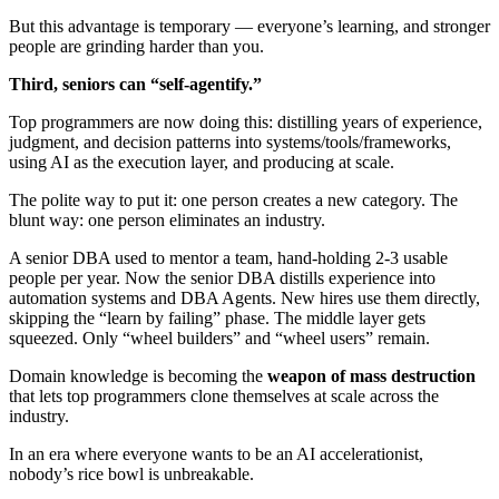
But this advantage is temporary — everyone’s learning, and stronger
people are grinding harder than you.
Third, seniors can “self-agentify.”
Top programmers are now doing this: distilling years of experience,
judgment, and decision patterns into systems/tools/frameworks,
using AI as the execution layer, and producing at scale.
The polite way to put it: one person creates a new category. The
blunt way: one person eliminates an industry.
A senior DBA used to mentor a team, hand-holding 2-3 usable
people per year. Now the senior DBA distills experience into
automation systems and DBA Agents. New hires use them directly,
skipping the “learn by failing” phase. The middle layer gets
squeezed. Only “wheel builders” and “wheel users” remain.
Domain knowledge is becoming the
weapon of mass destruction
that lets top programmers clone themselves at scale across the
industry.
In an era where everyone wants to be an AI accelerationist,
nobody’s rice bowl is unbreakable.