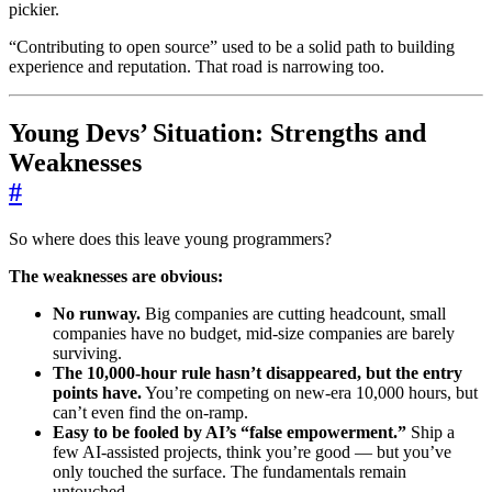
pickier.
“Contributing to open source” used to be a solid path to building
experience and reputation. That road is narrowing too.
Young Devs’ Situation: Strengths and
Weaknesses
#
So where does this leave young programmers?
The weaknesses are obvious:
No runway.
Big companies are cutting headcount, small
companies have no budget, mid-size companies are barely
surviving.
The 10,000-hour rule hasn’t disappeared, but the entry
points have.
You’re competing on new-era 10,000 hours, but
can’t even find the on-ramp.
Easy to be fooled by AI’s “false empowerment.”
Ship a
few AI-assisted projects, think you’re good — but you’ve
only touched the surface. The fundamentals remain
untouched.