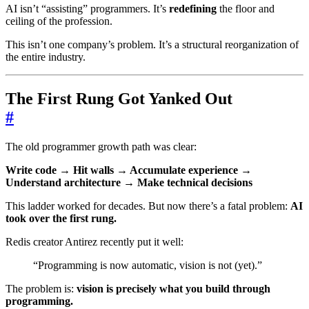
AI isn’t “assisting” programmers. It’s
redefining
the floor and
ceiling of the profession.
This isn’t one company’s problem. It’s a structural reorganization of
the entire industry.
The First Rung Got Yanked Out
#
The old programmer growth path was clear:
Write code → Hit walls → Accumulate experience →
Understand architecture → Make technical decisions
This ladder worked for decades. But now there’s a fatal problem:
AI
took over the first rung.
Redis creator Antirez recently put it well:
“Programming is now automatic, vision is not (yet).”
The problem is:
vision is precisely what you build through
programming.