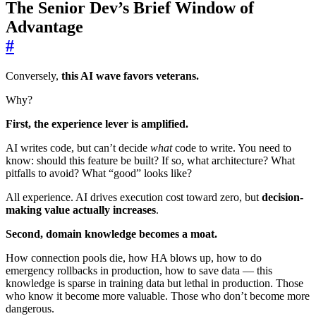
The Senior Dev’s Brief Window of
Advantage
#
Conversely,
this AI wave favors veterans.
Why?
First, the experience lever is amplified.
AI writes code, but can’t decide
what
code to write. You need to
know: should this feature be built? If so, what architecture? What
pitfalls to avoid? What “good” looks like?
All experience. AI drives execution cost toward zero, but
decision-
making value actually increases
.
Second, domain knowledge becomes a moat.
How connection pools die, how HA blows up, how to do
emergency rollbacks in production, how to save data — this
knowledge is sparse in training data but lethal in production. Those
who know it become more valuable. Those who don’t become more
dangerous.