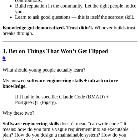
contributions.
Build reputation in the community. Let the right people notice
you.
Learn to ask good questions — this is itself the scarcest skill.
Knowledge got democratized. Trust didn’t.
Whoever builds trust,
breaks through.
3. Bet on Things That Won’t Get Flipped
#
What should young people actually learn?
My answer:
software engineering skills + infrastructure
knowledge.
If I had to be specific: Claude Code (BMAD) +
PostgreSQL (Pigsty).
Why these two?
Software engineering skills
doesn’t mean “can write code.” It
means: how do you turn a vague requirement into an executable
plan? How do you design a maintainable system? How do you