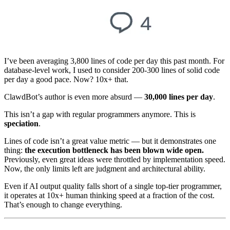
I’ve been averaging 3,800 lines of code per day this past month. For
database-level work, I used to consider 200-300 lines of solid code
per day a good pace. Now? 10x+ that.
ClawdBot’s author is even more absurd —
30,000 lines per day
.
This isn’t a gap with regular programmers anymore. This is
speciation
.
Lines of code isn’t a great value metric — but it demonstrates one
thing:
the execution bottleneck has been blown wide open.
Previously, even great ideas were throttled by implementation speed.
Now, the only limits left are judgment and architectural ability.
Even if AI output quality falls short of a single top-tier programmer,
it operates at 10x+ human thinking speed at a fraction of the cost.
That’s enough to change everything.