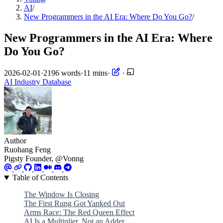
AI
/
New Programmers in the AI Era: Where Do You Go?
/
New Programmers in the AI Era: Where
Do You Go?
2026-02-01
·
2196 words
·
11 mins
·
·
AI
Industry
Database
Author
Ruohang Feng
Pigsty Founder, @Vonng
Table of Contents
The Window Is Closing
The First Rung Got Yanked Out
Arms Race: The Red Queen Effect
AI Is a Multiplier, Not an Adder