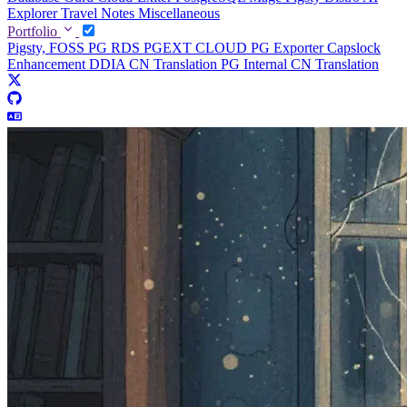
Explorer
Travel Notes
Miscellaneous
Portfolio
Pigsty, FOSS PG RDS
PGEXT CLOUD
PG Exporter
Capslock
Enhancement
DDIA CN Translation
PG Internal CN Translation