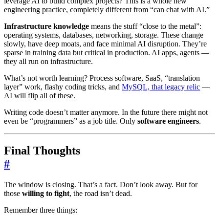
leverage AI to build complex projects? This is a whole new
engineering practice, completely different from “can chat with AI.”
Infrastructure knowledge
means the stuff “close to the metal”:
operating systems, databases, networking, storage. These change
slowly, have deep moats, and face minimal AI disruption. They’re
sparse in training data but critical in production. AI apps, agents —
they all run on infrastructure.
What’s not worth learning? Process software, SaaS, “translation
layer” work, flashy coding tricks, and
MySQL, that legacy relic
—
AI will flip all of these.
Writing code doesn’t matter anymore. In the future there might not
even be “programmers” as a job title. Only
software engineers
.
Final Thoughts
#
The window is closing. That’s a fact. Don’t look away. But for
those
willing to fight
, the road isn’t dead.
Remember three things: