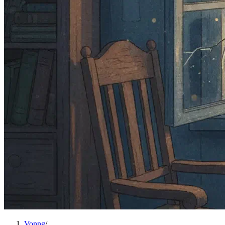
Vonng
/