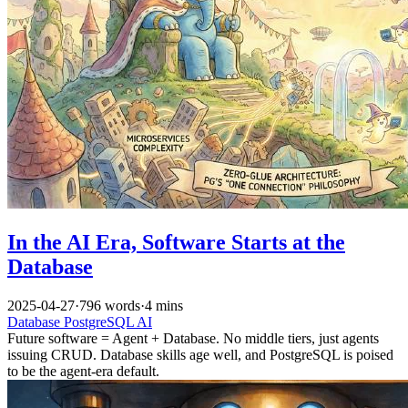
In the AI Era, Software Starts at the
Database
2025-04-27
·
796 words
·
4 mins
Database
PostgreSQL
AI
Future software = Agent + Database. No middle tiers, just agents
issuing CRUD. Database skills age well, and PostgreSQL is poised
to be the agent-era default.