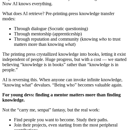
Now AI knows everything.
What does AI retrieve? Pre-printing-press knowledge transfer
modes:
Through dialogue (Socratic questioning)
Through mentorship (apprenticeship)
Through reputation and community (knowing
who
to trust
matters more than knowing
what
)
The printing press crystallized knowledge into books, letting it exist
independent of people. Huge progress, but with a cost — we started
believing “knowledge is in books” rather than “knowledge is in
people.”
AI is reversing this. When anyone can invoke infinite knowledge,
“knowing what” devalues. “Being who” becomes valuable again.
For young devs: finding a mentor matters more than finding
knowledge.
Not the “carry me, senpai” fantasy, but the real work:
Find people you want to become. Study their paths.
Join their projects, even starting from the most peripheral