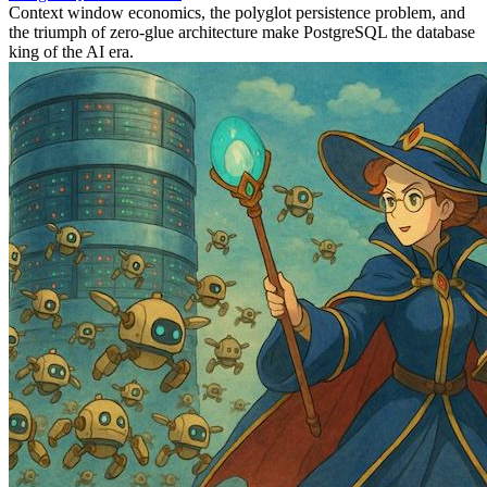
Context window economics, the polyglot persistence problem, and
the triumph of zero-glue architecture make PostgreSQL the database
king of the AI era.