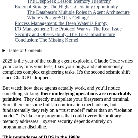
The DeepSeek Lesson: Memory Hierarchy
External Storage: The Highest-Certainty Opportunity
The Database’s Multiple Roles in Agent Architecture
Where’s PostgreSQL’s Ceiling?
Process Management: the Deep Water Is Empty
I/O Management: The Protocol War vs. The Real Issue
Security and Observability: The Trust Infrastructure
Conclusion: The Missing Kernel
Table of Contents
2025 is the year of the coding agent explosion. Claude Code writes
your code, runs your tests, fixes your bugs, and autonomously
completes complex engineering tasks. It’s the second seismic shift
since ChatGPT dropped.
But watch how these agents actually work, and you’ll notice
something striking:
their underlying operations are remarkably
primitive
. They directly manipulate your filesystem and terminal.
Sure, there are some built-in confirmation mechanisms, but
fundamentally they rely on a “trust model” rather than an “isolation
model.” It’s like early programs that could overwrite arbitrary
memory addresses—system security depends entirely on
programmer discipline.
This reminds me of DOS in the 1980s.