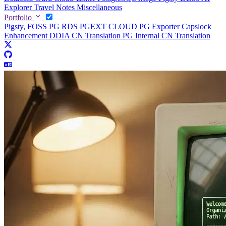
Explorer
Travel Notes
Miscellaneous
Portfolio
Pigsty, FOSS PG RDS
PGEXT CLOUD
PG Exporter
Capslock
Enhancement
DDIA CN Translation
PG Internal CN Translation