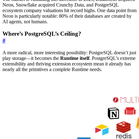
Neon, Snowflake acquired Crunchy Data, and PostgreSQL
ecosystem company valuations hit record highs. One data point from
Neon is particularly notable: 80% of their databases are created by
AI agents, not humans.
Where’s PostgreSQL’s Ceiling?
#
A more radical, more interesting possibility: PostgreSQL doesn’t just
play storage—it becomes the
Runtime itself
. PostgreSQL’s extreme
extensibility and thriving extension ecosystem mean it already has
nearly all the primitives a complete Runtime needs.