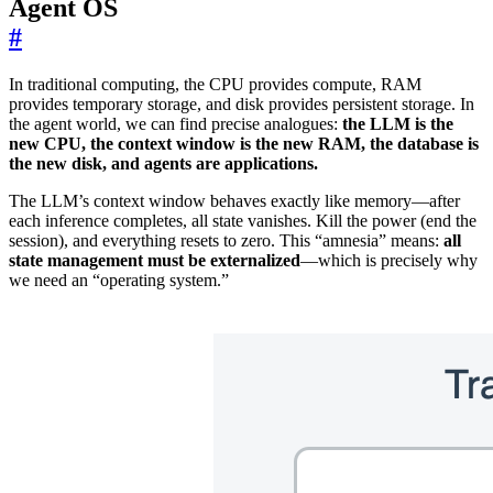
Agent OS
#
In traditional computing, the CPU provides compute, RAM
provides temporary storage, and disk provides persistent storage. In
the agent world, we can find precise analogues:
the LLM is the
new CPU, the context window is the new RAM, the database is
the new disk, and agents are applications.
The LLM’s context window behaves exactly like memory—after
each inference completes, all state vanishes. Kill the power (end the
session), and everything resets to zero. This “amnesia” means:
all
state management must be externalized
—which is precisely why
we need an “operating system.”