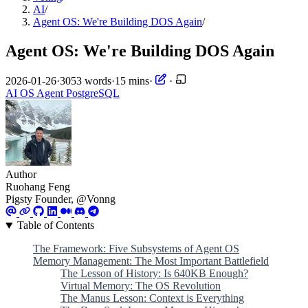
AI
/
Agent OS: We're Building DOS Again
/
Agent OS: We're Building DOS Again
2026-01-26
·
3053 words
·
15 mins
·
·
AI
OS
Agent
PostgreSQL
Author
Ruohang Feng
Pigsty Founder, @Vonng
Table of Contents
The Framework: Five Subsystems of Agent OS
Memory Management: The Most Important Battlefield
The Lesson of History: Is 640KB Enough?
Virtual Memory: The OS Revolution
The Manus Lesson: Context is Everything