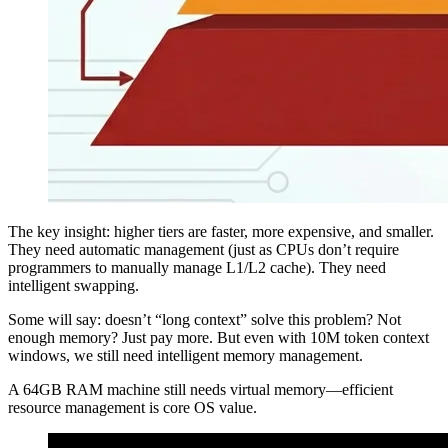
The key insight: higher tiers are faster, more expensive, and smaller.
They need automatic management (just as CPUs don’t require
programmers to manually manage L1/L2 cache). They need
intelligent swapping.
Some will say: doesn’t “long context” solve this problem? Not
enough memory? Just pay more. But even with 10M token context
windows, we still need intelligent memory management.
A 64GB RAM machine still needs virtual memory—efficient
resource management is core OS value.