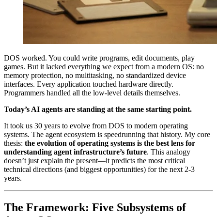
DOS worked. You could write programs, edit documents, play
games. But it lacked everything we expect from a modern OS: no
memory protection, no multitasking, no standardized device
interfaces. Every application touched hardware directly.
Programmers handled all the low-level details themselves.
Today’s AI agents are standing at the same starting point.
It took us 30 years to evolve from DOS to modern operating
systems. The agent ecosystem is speedrunning that history. My core
thesis:
the evolution of operating systems is the best lens for
understanding agent infrastructure’s future
. This analogy
doesn’t just explain the present—it predicts the most critical
technical directions (and biggest opportunities) for the next 2-3
years.
The Framework: Five Subsystems of