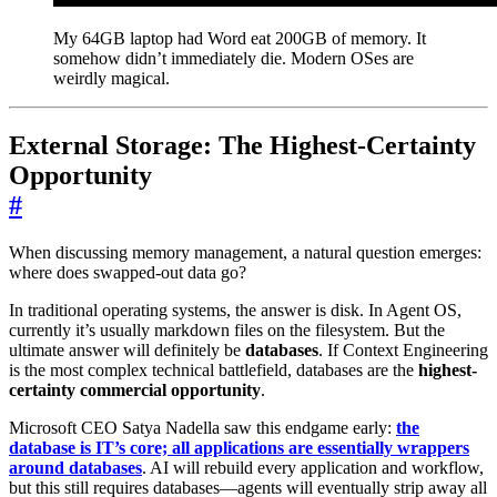
My 64GB laptop had Word eat 200GB of memory. It
somehow didn’t immediately die. Modern OSes are
weirdly magical.
External Storage: The Highest-Certainty
Opportunity
#
When discussing memory management, a natural question emerges:
where does swapped-out data go?
In traditional operating systems, the answer is disk. In Agent OS,
currently it’s usually markdown files on the filesystem. But the
ultimate answer will definitely be
databases
. If Context Engineering
is the most complex technical battlefield, databases are the
highest-
certainty commercial opportunity
.
Microsoft CEO Satya Nadella saw this endgame early:
the
database is IT’s core; all applications are essentially wrappers
around databases
. AI will rebuild every application and workflow,
but this still requires databases—agents will eventually strip away all