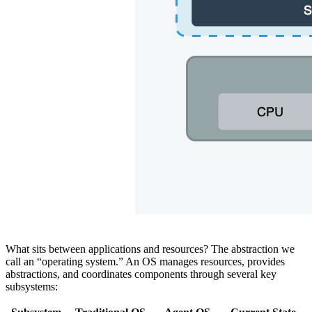
What sits between applications and resources? The abstraction we
call an “operating system.” An OS manages resources, provides
abstractions, and coordinates components through several key
subsystems: