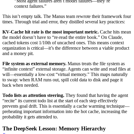
“Most agent failures aren’t model failures—they’re
context failures.”
This isn’t empty talk. The Manus team rewrote their framework four
times. Through trial and error, they distilled several key practices:
KV-Cache hit rate is the most important metric.
Cache hits mean
the model doesn’t have to “re-read the entire book.” On Claude,
cached tokens cost 1/10th of uncached ones. This means context
organization is critical—it’s the difference between a viable product
and a money pit.
File system as external memory.
Manus treats the file system as
“infinite context” external storage. Agents can write and read files at
will—essentially a low-cost “virtual memory.” This maps naturally
to swap: when RAM runs out, spill cold data to disk and page it
back when needed.
Todo lists as attention steering.
They found that having the agent
“recite” its current todo list at the start of each step effectively
prevents goal drift. This is essentially a cache warming technique—
preheating important information into the hot cache, increasing the
probability it gets attended to.
The DeepSeek Lesson: Memory Hierarchy