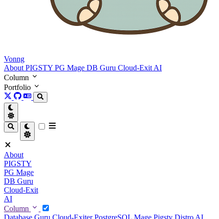
Vonng
About
PIGSTY
PG Mage
DB Guru
Cloud-Exit
AI
Column
Portfolio
About
PIGSTY
PG Mage
DB Guru
Cloud-Exit
AI
Column
Database Guru
Cloud-Exiter
PostgreSQL Mage
Pigsty Distro
AI