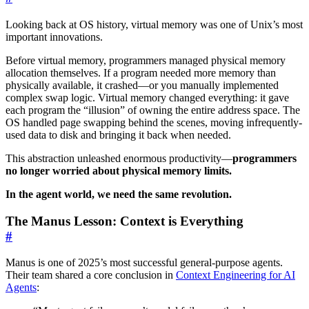
Looking back at OS history, virtual memory was one of Unix’s most
important innovations.
Before virtual memory, programmers managed physical memory
allocation themselves. If a program needed more memory than
physically available, it crashed—or you manually implemented
complex swap logic. Virtual memory changed everything: it gave
each program the “illusion” of owning the entire address space. The
OS handled page swapping behind the scenes, moving infrequently-
used data to disk and bringing it back when needed.
This abstraction unleashed enormous productivity—
programmers
no longer worried about physical memory limits.
In the agent world, we need the same revolution.
The Manus Lesson: Context is Everything
#
Manus is one of 2025’s most successful general-purpose agents.
Their team shared a core conclusion in
Context Engineering for AI
Agents
: