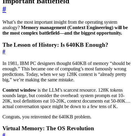
Important Battlefield
#
What’s the most important insight from the operating system
analogy?
Memory management (Context Engineering) will be
the most complex battlefield—and the biggest opportunity.
The Lesson of History: Is 640KB Enough?
#
In 1981, IBM PC designers thought 640KB of memory “should be
enough.” This became one of computing’s most famously wrong
predictions. Today, when we say 128K context is “already pretty
big,” we’re making the same mistake.
Context window
is the LLM’s scarcest resource. 128K tokens
sounds large, but consider the overhead: system prompts eat 10-
20K, tool definitions eat 10-20K, context documents eat 50-80K…
actual conversation space might be down to a few tens of K.
Congrats, you reinvented the 640KB problem.
Virtual Memory: The OS Revolution
#