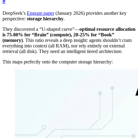
#
DeepSeek’s
Engram paper
(January 2026) provides another key
perspective:
storage hierarchy
.
They discovered a “U-shaped curve”—
optimal resource allocation
is 75-80% for “Brain” (compute), 20-25% for “Book”
(memory)
. This ratio reveals a deep insight: agents shouldn’t cram
everything into context (all RAM), nor rely entirely on external
retrieval (all disk). They need an intelligent tiered architecture.
This maps perfectly onto the computer storage hierarchy: