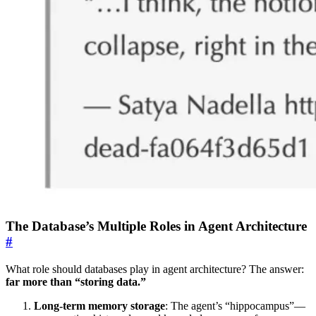
The Database’s Multiple Roles in Agent Architecture
#
What role should databases play in agent architecture? The answer:
far more than “storing data.”
Long-term memory storage
: The agent’s “hippocampus”—