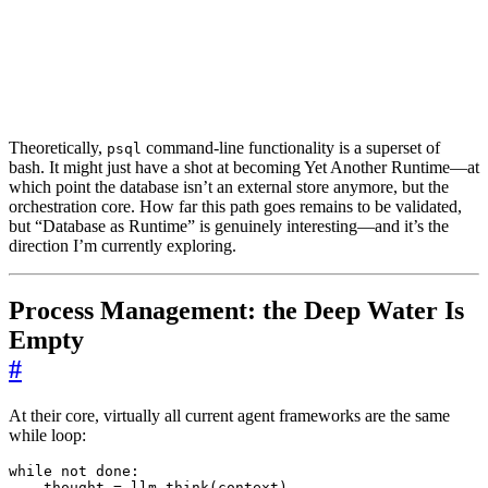
Theoretically,
command-line functionality is a superset of
psql
bash. It might just have a shot at becoming Yet Another Runtime—at
which point the database isn’t an external store anymore, but the
orchestration core. How far this path goes remains to be validated,
but “Database as Runtime” is genuinely interesting—and it’s the
direction I’m currently exploring.
Process Management: the Deep Water Is
Empty
#
At their core, virtually all current agent frameworks are the same
while loop:
while
not
done
:
thought
=
llm
.
think
(
context
)