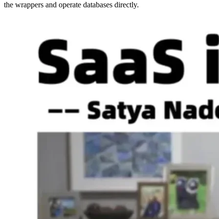
the wrappers and operate databases directly.