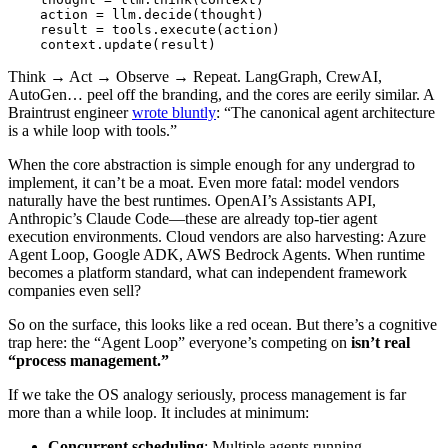
action
=
llm
.
decide
(
thought
)
result
=
tools
.
execute
(
action
)
context
.
update
(
result
)
Think → Act → Observe → Repeat. LangGraph, CrewAI,
AutoGen… peel off the branding, and the cores are eerily similar. A
Braintrust engineer
wrote bluntly
: “The canonical agent architecture
is a while loop with tools.”
When the core abstraction is simple enough for any undergrad to
implement, it can’t be a moat. Even more fatal: model vendors
naturally have the best runtimes. OpenAI’s Assistants API,
Anthropic’s Claude Code—these are already top-tier agent
execution environments. Cloud vendors are also harvesting: Azure
Agent Loop, Google ADK, AWS Bedrock Agents. When runtime
becomes a platform standard, what can independent framework
companies even sell?
So on the surface, this looks like a red ocean. But there’s a cognitive
trap here: the “Agent Loop” everyone’s competing on
isn’t real
“process management.”
If we take the OS analogy seriously, process management is far
more than a while loop. It includes at minimum:
Concurrent scheduling
: Multiple agents running