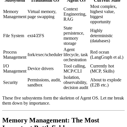
Subsystem
Traditional OS
Agent OS
Current State
Most complex,
Context
Memory
Virtual memory,
highest value,
Engineering,
Management
page swapping
biggest
RAG
opportunity
State
Highly
persistence,
File System
ext4/ZFS
deterministic
memory
(databases)
storage
Agent
Process
Red ocean
fork/exec/scheduler
lifecycle, task
Management
(LangGraph et al.)
orchestration
I/O
Tool calling,
Currently hot
Device drivers
Management
MCP/CLI
(MCP, Skills)
Isolation,
Permissions, audit,
About to explode
Security
observability,
sandbox
(E2B etc.)
decision audit
These five subsystems form the skeleton of Agent OS. Let me break
them down by importance.
Memory Management: The Most