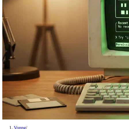
Vonng
/