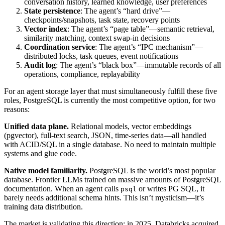
conversation history, learned knowledge, user preferences
State persistence
: The agent’s “hard drive”—
checkpoints/snapshots, task state, recovery points
Vector index
: The agent’s “page table”—semantic retrieval,
similarity matching, context swap-in decisions
Coordination service
: The agent’s “IPC mechanism”—
distributed locks, task queues, event notifications
Audit log
: The agent’s “black box”—immutable records of all
operations, compliance, replayability
For an agent storage layer that must simultaneously fulfill these five
roles, PostgreSQL is currently the most competitive option, for two
reasons:
Unified data plane.
Relational models, vector embeddings
(pgvector), full-text search, JSON, time-series data—all handled
with ACID/SQL in a single database. No need to maintain multiple
systems and glue code.
Native model familiarity.
PostgreSQL is the world’s most popular
database. Frontier LLMs trained on massive amounts of PostgreSQL
documentation. When an agent calls
or writes PG SQL, it
psql
barely needs additional schema hints. This isn’t mysticism—it’s
training data distribution.
The market is validating this direction: in 2025, Databricks acquired