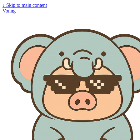
↓
Skip to main content
Vonng