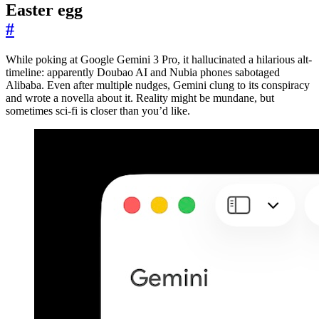
Easter egg
#
While poking at Google Gemini 3 Pro, it hallucinated a hilarious alt-
timeline: apparently Doubao AI and Nubia phones sabotaged
Alibaba. Even after multiple nudges, Gemini clung to its conspiracy
and wrote a novella about it. Reality might be mundane, but
sometimes sci-fi is closer than you’d like.