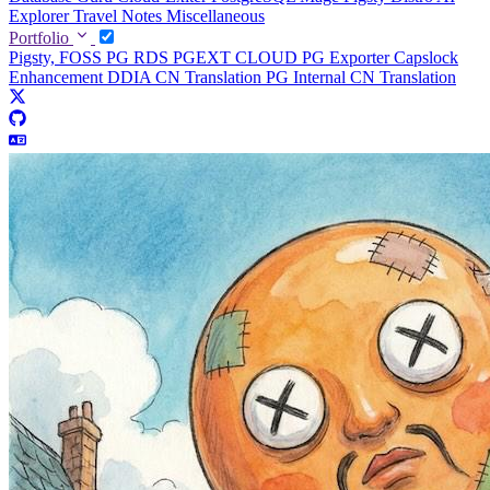
Explorer
Travel Notes
Miscellaneous
Portfolio
Pigsty, FOSS PG RDS
PGEXT CLOUD
PG Exporter
Capslock
Enhancement
DDIA CN Translation
PG Internal CN Translation