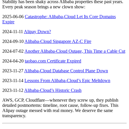
Stability has been shaky across Alibaba properties these past years.
Every peak season brings a new clown show:
2025-06-06
Catastrophe: Alibaba-Cloud Let Its Core Domains
Expire
2024-11-11
Alipay Down?
2024-09-10
Alibaba-Cloud Singapore AZ-C Fire
2024-07-02
Another Alibaba-Cloud Outage, This Time a Cable Cut
2024-04-20
taobao.com Certificate Expired
2023-11-27
Alibaba-Cloud Database Control Plane Down
2023-11-14
Lessons From Alibaba-Cloud’s Epic Meltdown
2023-11-12
Alibaba-Cloud’s Historic Crash
AWS, GCP, Cloudflare—whenever they screw up, they publish
detailed postmortems: timeline, root cause, follow-up fixes. This
Alipay outage messed with real money. We deserve the same
transparency.