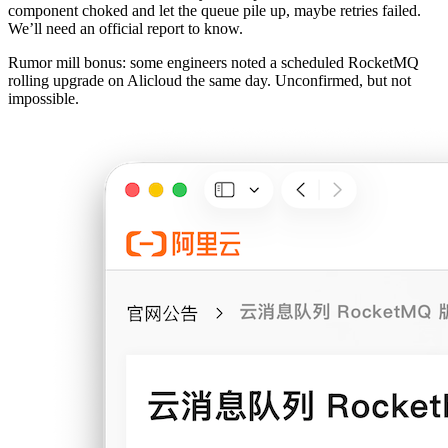
component choked and let the queue pile up, maybe retries failed.
We’ll need an official report to know.
Rumor mill bonus: some engineers noted a scheduled RocketMQ
rolling upgrade on Alicloud the same day. Unconfirmed, but not
impossible.