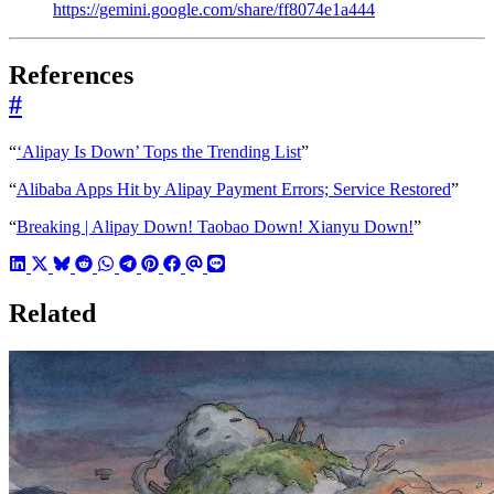
https://gemini.google.com/share/ff8074e1a444
References
#
“
‘Alipay Is Down’ Tops the Trending List
”
“
Alibaba Apps Hit by Alipay Payment Errors; Service Restored
”
“
Breaking | Alipay Down! Taobao Down! Xianyu Down!
”
Related