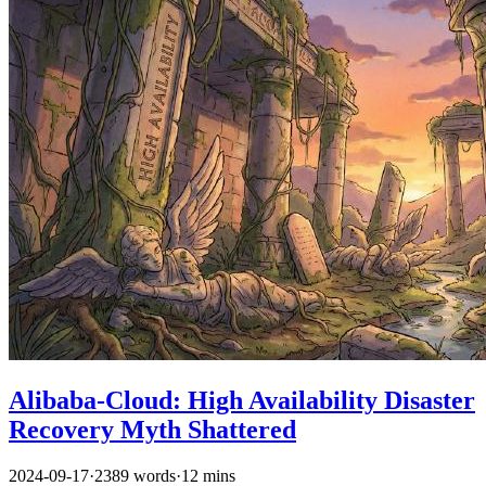
Alibaba-Cloud: High Availability Disaster
Recovery Myth Shattered
2024-09-17
·
2389 words
·
12 mins