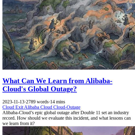
What Can We Learn from Alibaba-
Cloud's Global Outage?
2023-11-13
·
2789 words
·
14 mins
Cloud Exit
Alibaba Cloud
Cloud-Outage
Alibaba-Cloud’s epic global outage after Double 11 set an industry
record. How should we evaluate this incident, and what lessons can
we learn from it?