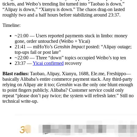
tickets, and Weibo’s trending list turned into “Taobao is down,”
“Alipay is down,” “Xianyu is down.” The chaos drag-on lasted
roughly two and a half hours before stabilizing around 23:37.
Timeline:
~21:00 — Users reported payments stuck in limbo: money
gone, order untouched (Weibo + Yicai)
21:41 — miHoYo’s
Genshin Impact
posted: “Alipay outage;
top-ups fail or post late”
~22:00 — Three “down” topics occupied Weibo’s top ten
23:37 —
Yicai confirmed
recovery
Blast radius:
Taobao, Alipay, Xianyu, 1688, Ele.me, Freshippo—
basically Alibaba’s entire commerce payment stack. Any third-party
relying on Alipay ate it too;
Genshin
was the only one blunt enough
to point fingers publicly. Alibaba? Customer service could only
repeat “please don’t pay twice; the system will refresh later.” Still no
technical write-up.