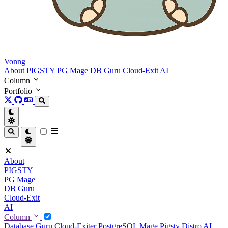
Vonng
About
PIGSTY
PG Mage
DB Guru
Cloud-Exit
AI
Column
Portfolio
About
PIGSTY
PG Mage
DB Guru
Cloud-Exit
AI
Column
Database Guru
Cloud-Exiter
PostgreSQL Mage
Pigsty Distro
AI