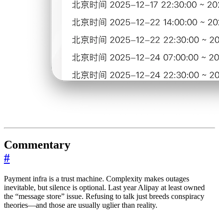
Commentary
#
Payment infra is a trust machine. Complexity makes outages
inevitable, but silence is optional. Last year Alipay at least owned
the “message store” issue. Refusing to talk just breeds conspiracy
theories—and those are usually uglier than reality.