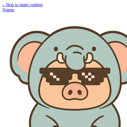
↓
Skip to main content
Vonng