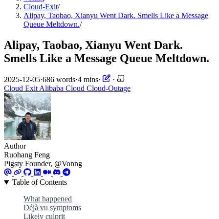
Cloud-Exit
/
Alipay, Taobao, Xianyu Went Dark. Smells Like a Message
Queue Meltdown.
/
Alipay, Taobao, Xianyu Went Dark.
Smells Like a Message Queue Meltdown.
2025-12-05
·
686 words
·
4 mins
·
·
Cloud Exit
Alibaba Cloud
Cloud-Outage
Author
Ruohang Feng
Pigsty Founder, @Vonng
Table of Contents
What happened
Déjà vu symptoms
Likely culprit