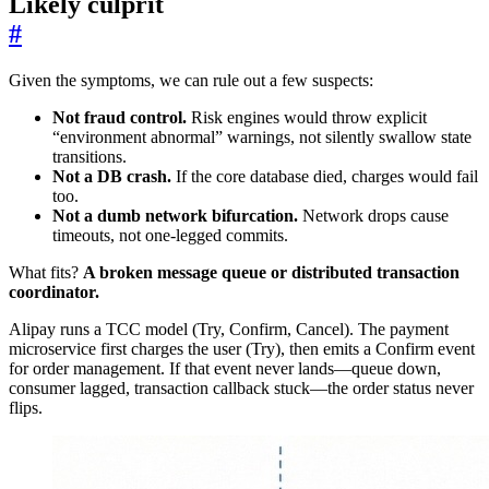
Likely culprit
#
Given the symptoms, we can rule out a few suspects:
Not fraud control.
Risk engines would throw explicit
“environment abnormal” warnings, not silently swallow state
transitions.
Not a DB crash.
If the core database died, charges would fail
too.
Not a dumb network bifurcation.
Network drops cause
timeouts, not one-legged commits.
What fits?
A broken message queue or distributed transaction
coordinator.
Alipay runs a TCC model (Try, Confirm, Cancel). The payment
microservice first charges the user (Try), then emits a Confirm event
for order management. If that event never lands—queue down,
consumer lagged, transaction callback stuck—the order status never
flips.