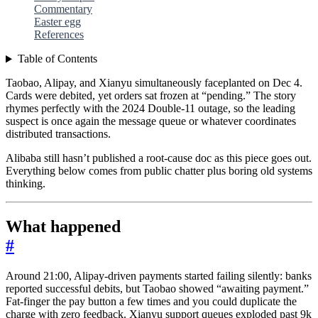
Commentary
Easter egg
References
Table of Contents
Taobao, Alipay, and Xianyu simultaneously faceplanted on Dec 4.
Cards were debited, yet orders sat frozen at “pending.” The story
rhymes perfectly with the 2024 Double-11 outage, so the leading
suspect is once again the message queue or whatever coordinates
distributed transactions.
Alibaba still hasn’t published a root-cause doc as this piece goes out.
Everything below comes from public chatter plus boring old systems
thinking.
What happened
#
Around 21:00, Alipay-driven payments started failing silently: banks
reported successful debits, but Taobao showed “awaiting payment.”
Fat-finger the pay button a few times and you could duplicate the
charge with zero feedback. Xianyu support queues exploded past 9k