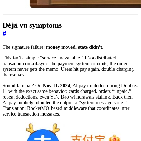
Déjà vu symptoms
#
The signature failure:
money moved, state didn’t
.
This isn’t a simple “service unavailable.” It’s a distributed
transaction out-of-sync: the payment system commits, the order
system never gets the memo. Users hit pay again, double-charging
themselves.
Sound familiar? On
Nov 11, 2024
, Alipay imploded during Double-
11 with the exact same behavior: cards charged, orders “unpaid,”
repeat deductions, even Yu’e Bao withdrawals stalling. Back then
Alipay publicly admitted the culprit: a “system message store.”
Translation: RocketMQ-based middleware that coordinates inter-
service transaction messages.