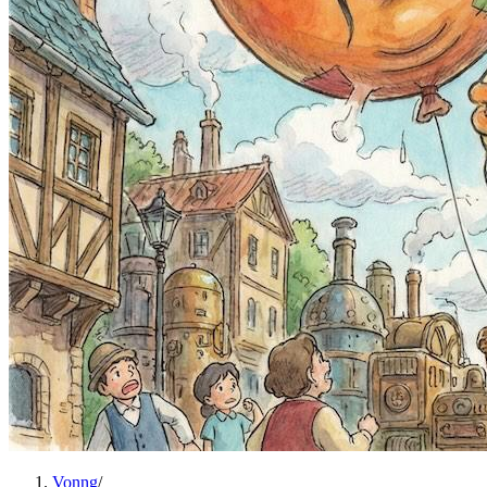
Vonng
/