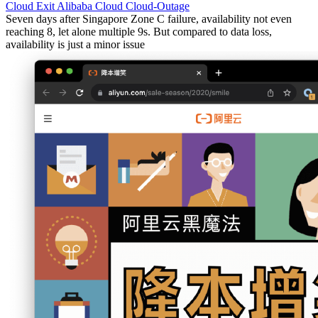
Cloud Exit
Alibaba Cloud
Cloud-Outage
Seven days after Singapore Zone C failure, availability not even
reaching 8, let alone multiple 9s. But compared to data loss,
availability is just a minor issue