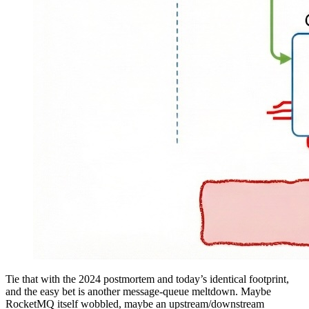
Tie that with the 2024 postmortem and today’s identical footprint,
and the easy bet is another message-queue meltdown. Maybe
RocketMQ itself wobbled, maybe an upstream/downstream