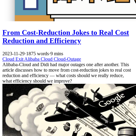
From Cost-Reduction Jokes to Real Cost
Reduction and Efficiency
2023-11-29
·
1875 words
·
9 mins
Cloud Exit
Alibaba Cloud
Cloud-Outage
Alibaba-Cloud and Didi had major outages one after another. This
article discusses how to move from cost-reduction jokes to real cost
reduction and efficiency — what costs should we really reduce,
what efficiency should we improve?